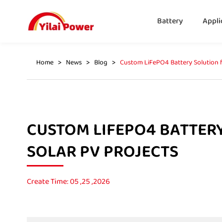
Battery
Appli
Home
News
Blog
Custom LiFePO4 Battery Solution f
CUSTOM LIFEPO4 BATTER
SOLAR PV PROJECTS
Create Time: 05 ,25 ,2026