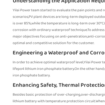
Understanding the Application Requ
Yilai Power team started to evaluate the pain points and 
scenarios,PV plant devices are long-term deployed outdoo
is over 85%,while the temperature is long-term over 30°C.In
corrosion with ordinary waterproof technique.To address t
major objectives focusing on anti-penetration,anti-corros
optimal and competitive solution for the customer.
Engineering a Waterproof and Corro
In order to achieve optimal waterproof level,Yilai Power t
lifepo4 lithium iron phosphate battery.On the other hand
iron phosphate battery.
Enhancing Safety, Thermal Protection
Besides basic protection of over-charging,over-dischargi
lithium battery with temperature protection circuit.When