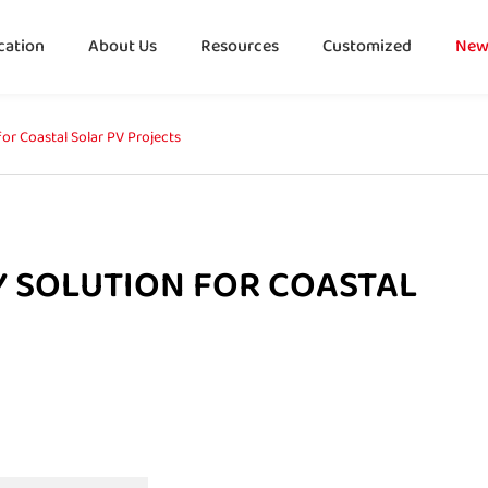
cation
About Us
Resources
Customized
New
or Coastal Solar PV Projects
Y SOLUTION FOR COASTAL