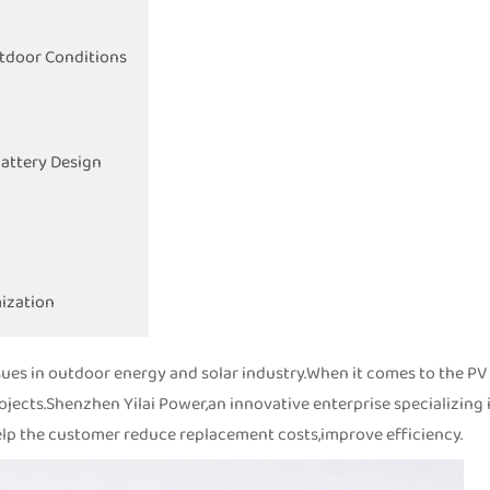
utdoor Conditions
Battery Design
ization
sues in outdoor energy and solar industry.When it comes to the PV
projects.Shenzhen Yilai Power,an innovative enterprise specializing 
,help the customer reduce replacement costs,improve efficiency.