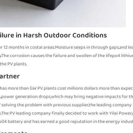
ilure in Harsh Outdoor Conditions
ter 12 months in costal areas.Moisture seeps in through gaps,and le
y.The corrosion causes the failure and swollen of the lifepo4 lithi
the PV plants.
Partner
 has more than GW PV plants cost millions dollars more than expe
ues,power generation drops,which may bring negative impacts for t
f solving the problem with previous supplier,the leading company
s.The PV leading company finally decided to work with Yilai Power,
ep04 battery and has earned a good reputation in the energy indust