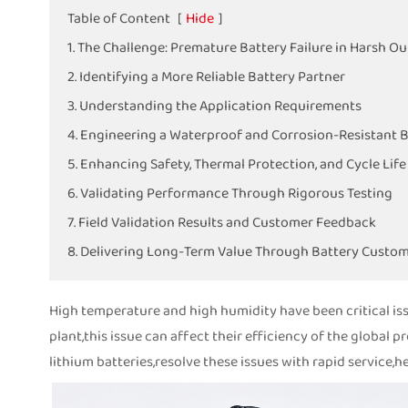
Table of Content
[
Hide
]
1. The Challenge: Premature Battery Failure in Harsh O
2. Identifying a More Reliable Battery Partner
3. Understanding the Application Requirements
4. Engineering a Waterproof and Corrosion-Resistant 
5. Enhancing Safety, Thermal Protection, and Cycle Life
6. Validating Performance Through Rigorous Testing
7. Field Validation Results and Customer Feedback
8. Delivering Long-Term Value Through Battery Custom
High temperature and high humidity have been critical is
plant,this issue can affect their efficiency of the global 
lithium batteries,resolve these issues with rapid service