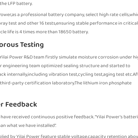
he LFP battery.
ower,as a professional battery company, select high rate cells,wh
pray test and other 16 tests,ensuring stable performance in critical
le life is 4 times more than 18650 battery.
orous Testing
on,Yilai Power R&D team firstly simulate moisture corrosion under h
r engineering team optimized sealing structure and started to
 internally,including vibration test,cycling test,aging test etc.Af
third-party certification laboratory.The lithium iron phosphate
er Feedback
 have received continuous positive feedback. “Yilai Power’s batter
an what we have installed”.
pplied by Yilai Power feature stable voltage,capacity retention abo