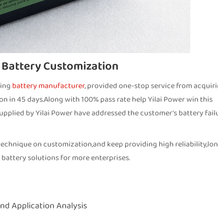
 Battery Customization
zing
battery manufacturer
, provided one-stop service from acquir
ion in 45 days.Along with 100% pass rate help Yilai Power win this
upplied by Yilai Power have addressed the customer’s battery fail
echnique on customization,and keep providing high reliability,lo
 battery solutions for more enterprises.
nd Application Analysis