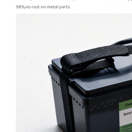
98%,no rust on metal parts.