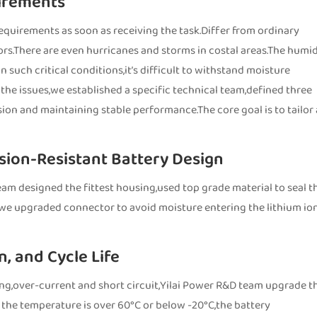
irements
requirements as soon as receiving the task.Differ from ordinary
rs.There are even hurricanes and storms in costal areas.The humid
 such critical conditions,it’s difficult to withstand moisture
he issues,we established a specific technical team,defined three
ion and maintaining stable performance.The core goal is to tailor
sion-Resistant Battery Design
eam designed the fittest housing,used top grade material to seal t
,we upgraded connector to avoid moisture entering the lithium io
, and Cycle Life
ng,over-current and short circuit,Yilai Power R&D team upgrade t
 the temperature is over 60°C or below -20°C,the battery