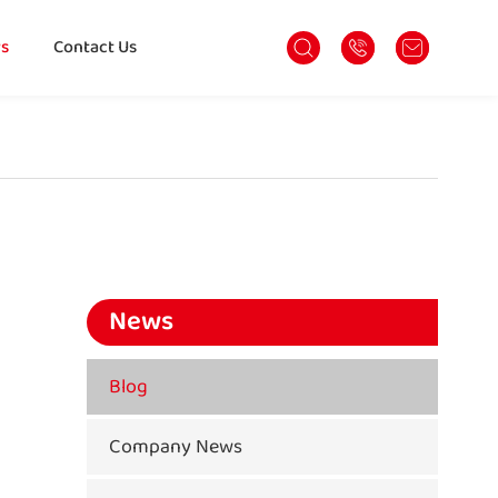
s
Contact Us
News
Blog
Company News