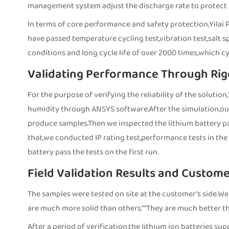
management system adjust the discharge rate to protect t
In terms of core performance and safety protection,Yilai P
have passed temperature cycling test,vibration test,salt s
conditions and long cycle life of over 2000 times,which cyc
Validating Performance Through Rig
For the purpose of verifying the reliability of the soluti
humidity through ANSYS software.After the simulation,ou
produce samples.Then we inspected the lithium battery pack
that,we conducted IP rating test,performance tests in the 
battery pass the tests on the first run.
Field Validation Results and Custom
The samples were tested on site at the customer’s side.We
are much more solid than others.” “They are much better th
After a period of verification,the lithium ion batteries su