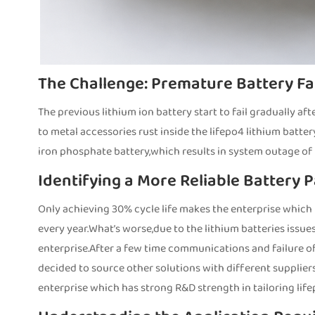
The Challenge: Premature Battery Fa
The previous lithium ion battery start to fail gradually af
to metal accessories rust inside the lifepo4 lithium batter
iron phosphate battery,which results in system outage of 
Identifying a More Reliable Battery 
Only achieving 30% cycle life makes the enterprise which
every year.What’s worse,due to the lithium batteries iss
enterprise.After a few time communications and failure o
decided to source other solutions with different supplier
enterprise which has strong R&D strength in tailoring lif