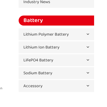
Industry News
Battery
Lithium Polymer Battery
Lithium Ion Battery
LiFePO4 Battery
Sodium Battery
Accessory
in