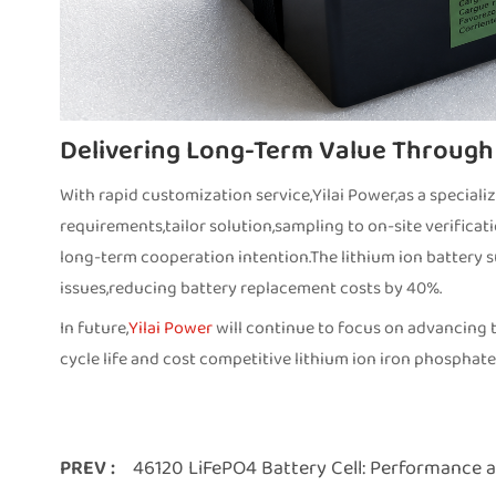
Delivering Long-Term Value Through
With rapid customization service,Yilai Power,as a speciali
requirements,tailor solution,sampling to on-site verificat
long-term cooperation intention.The lithium ion battery s
issues,reducing battery replacement costs by 40%.
In future,
Yilai Power
will continue to focus on advancing t
cycle life and cost competitive lithium ion iron phosphate
PREV :
46120 LiFePO4 Battery Cell: Performance a