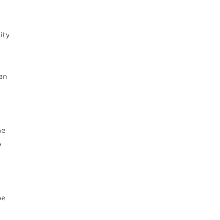
ity
 an
he
n
he