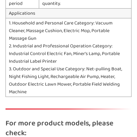
period
quantity.
Applications
1. Household and Personal Care Category: Vacuum
Cleaner, Massage Cushion, Electric Mop, Portable
Massage Gun
2. Industrial and Professional Operation Category:
Industrial Control Electric Fan, Miner's Lamp, Portable
Industrial Label Printer
3. Outdoor and Special Use Category: Net-pulling Boat,
Night Fishing Light, Rechargeable Air Pump, Heater,
Outdoor Electric Lawn Mower, Portable Field Welding
Machine
For more product models, please
check: