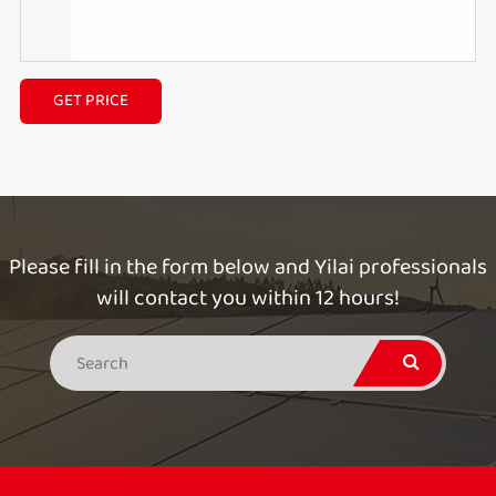
GET PRICE
Please fill in the form below and Yilai professionals
will contact you within 12 hours!