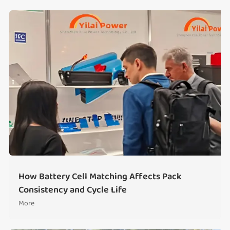
How Battery Cell Matching Affects Pack
Consistency and Cycle Life
More