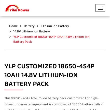
Home
Battery
Lithium Ion Battery
14.8V Lithium Ion Battery
YLP Customized 18650-4S4P 10Ah 14.8V Lithium-ion
Battery Pack
YLP CUSTOMIZED 18650-4S4P
10AH 14.8V LITHIUM-ION
BATTERY PACK
This 18650 - 4S4P lithium-ion battery pack customized for high-
power underwater equipment is composed of 18650 battery cells in