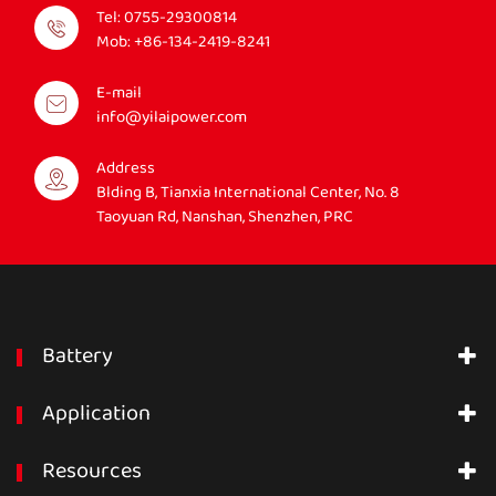
Tel:
0755-29300814
Mob:
+86-134-2419-8241
E-mail
info@yilaipower.com
Address
Blding B, Tianxia International Center, No. 8
Taoyuan Rd, Nanshan, Shenzhen, PRC
Battery
Application
Resources