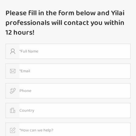
Please fill in the form below and Yilai
professionals will contact you within
12 hours!