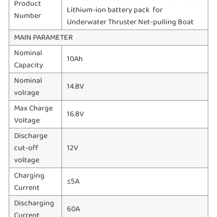
Product
Lithium-ion battery pack for
Number
Underwater Thruster Net-pulling Boat
MAIN PARAMETER
Nominal
10Ah
Capacity
Nominal
14.8V
volrage
Max Charge
16.8V
Voltage
Discharge
cut-off
12V
voltage
Charging
≤5A
Current
Discharging
60A
Current