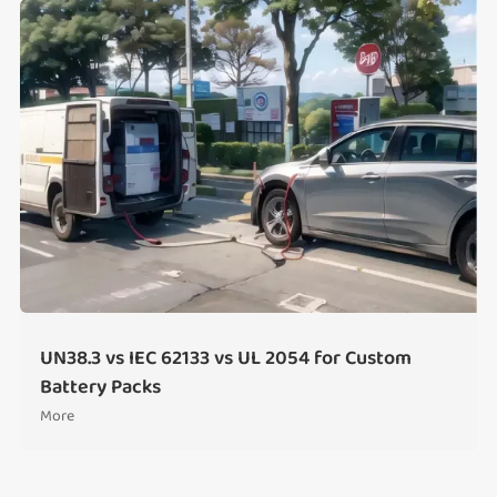
UN38.3 vs IEC 62133 vs UL 2054 for Custom
Battery Packs
More