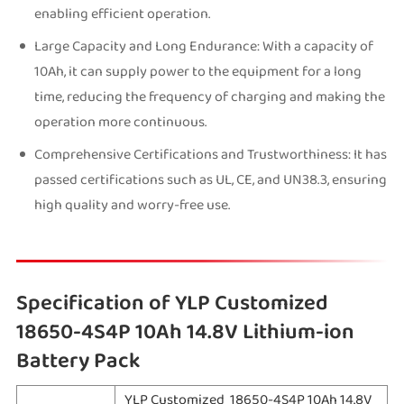
enabling efficient operation.
Large Capacity and Long Endurance: With a capacity of
10Ah, it can supply power to the equipment for a long
time, reducing the frequency of charging and making the
operation more continuous.
Comprehensive Certifications and Trustworthiness: It has
passed certifications such as UL, CE, and UN38.3, ensuring
high quality and worry-free use.
Specification of YLP Customized
18650-4S4P 10Ah 14.8V Lithium-ion
Battery Pack
YLP Customized 18650-4S4P 10Ah 14.8V