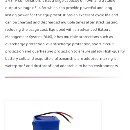
a 4S4P combination. It has a large capacity of 10Ah and a stable
output voltage of 14.8V, which can provide powerful and long-
lasting power for the equipment. It has an excellent cycle life and
can be charged and discharged multiple times after strict testing,
reducing the usage cost. Equipped with an advanced Battery
Management System (BMS), it has multiple protections such as
overcharge protection, overdischarge protection, short-circuit
protection and overheating protection to ensure safety. High-quality
battery cells and exquisite craftsmanship are adopted, making it
waterproof and dustproof and adaptable to harsh environments.