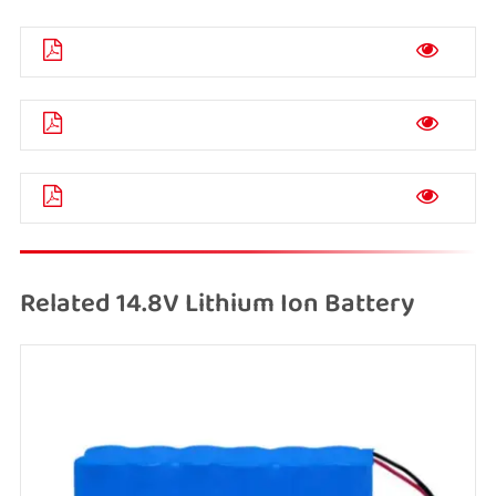
Related 14.8V Lithium Ion Battery