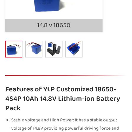
14.8 v 18650
Features of YLP Customized 18650-
4S4P 10Ah 14.8V Lithium-ion Battery
Pack
Stable Voltage and High Power: It has a stable output
voltage of 14.8V, providing powerful driving force and