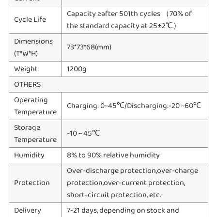
Capacity ≥after 501th cycles （70% of
Cycle Life
the standard capacity at 25±2℃）
Dimensions
73*73*68(mm)
(T*W*H)
Weight
1200g
OTHERS
Operating
Charging: 0~45℃/Discharging:-20 ~60℃
Temperature
Storage
-10 ~ 45℃
Temperature
Humidity
8% to 90% relative humidity
Over-discharge protection,over-charge
Protection
protection,over-current protection,
short-circuit protection, etc.
Delivery
7-21 days, depending on stock and