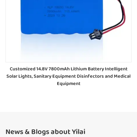
Customized 14.8V 7800mAh Lithium Battery Intelligent
Solar Lights, Sanitary Equipment Disinfectors and Medical
Equipment
News & Blogs about Yilai