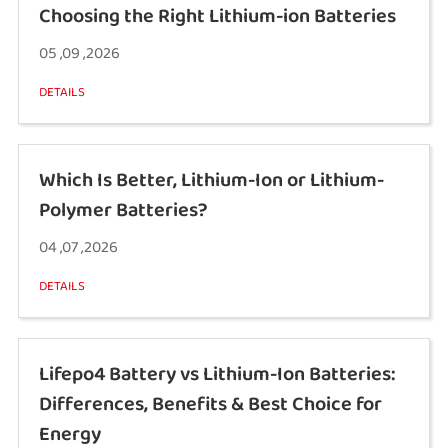
Choosing the Right Lithium-ion Batteries
05 ,09 ,2026
DETAILS
Which Is Better, Lithium-Ion or Lithium-
Polymer Batteries?
04 ,07 ,2026
DETAILS
Lifepo4 Battery vs Lithium-Ion Batteries:
Differences, Benefits & Best Choice for
Energy