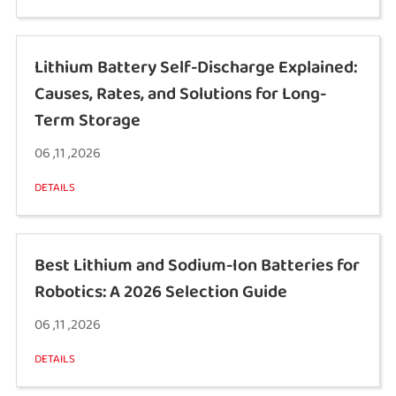
Lithium Battery Self-Discharge Explained:
Causes, Rates, and Solutions for Long-
Term Storage
06 ,11 ,2026
DETAILS
Best Lithium and Sodium-Ion Batteries for
Robotics: A 2026 Selection Guide
06 ,11 ,2026
DETAILS