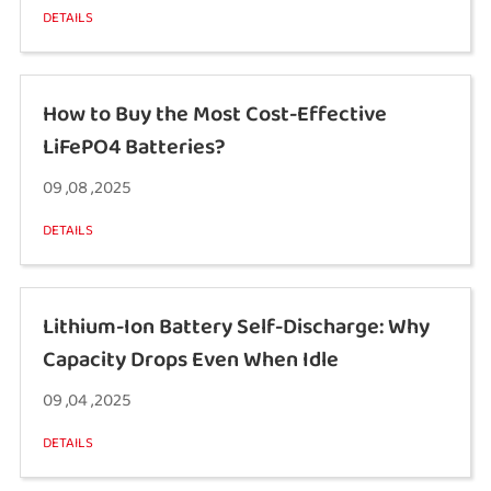
DETAILS
How to Buy the Most Cost-Effective
LiFePO4 Batteries?
09 ,08 ,2025
DETAILS
Lithium-Ion Battery Self-Discharge: Why
Capacity Drops Even When Idle
09 ,04 ,2025
DETAILS