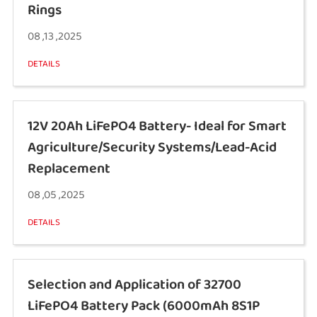
Rings
08 ,13 ,2025
DETAILS
12V 20Ah LiFePO4 Battery- Ideal for Smart
Agriculture/Security Systems/Lead-Acid
Replacement
08 ,05 ,2025
DETAILS
Selection and Application of 32700
LiFePO4 Battery Pack (6000mAh 8S1P