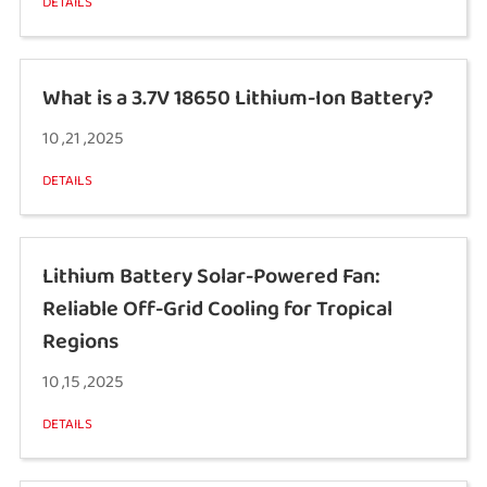
DETAILS
What is a 3.7V 18650 Lithium-Ion Battery?
10 ,21 ,2025
DETAILS
Lithium Battery Solar-Powered Fan:
Reliable Off-Grid Cooling for Tropical
Regions
10 ,15 ,2025
DETAILS