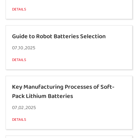
DETAILS
Guide to Robot Batteries Selection
07 ,10 ,2025
DETAILS
Key Manufacturing Processes of Soft-
Pack Lithium Batteries
07 ,02 ,2025
DETAILS