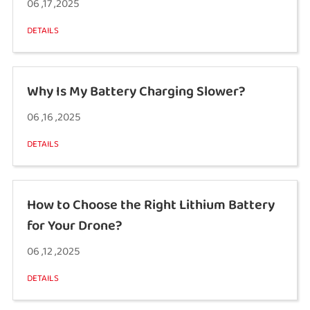
06 ,17 ,2025
DETAILS
Why Is My Battery Charging Slower?
06 ,16 ,2025
DETAILS
How to Choose the Right Lithium Battery
for Your Drone?
06 ,12 ,2025
DETAILS