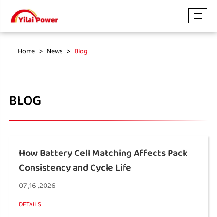
Home
News
Blog
BLOG
How Battery Cell Matching Affects Pack
Consistency and Cycle Life
07 ,16 ,2026
DETAILS