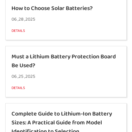
How to Choose Solar Batteries?
06 ,28 ,2025
DETAILS
Must a Lithium Battery Protection Board
Be Used?
06 ,25 ,2025
DETAILS
Complete Guide to Lithium-Ion Battery
Sizes: A Practical Guide from Model
Identification to Selection