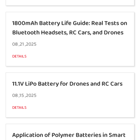
1800mAh Battery Life Guide: Real Tests on
Bluetooth Headsets, RC Cars, and Drones
08 ,21 ,2025
DETAILS
11.1V LiPo Battery for Drones and RC Cars
08 ,15 ,2025
DETAILS
Application of Polymer Batteries in Smart