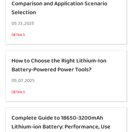
Comparison and Application Scenario
Selection
05 ,13 ,2025
DETAILS
How to Choose the Right Lithium-Ion
Battery-Powered Power Tools?
05 ,07 ,2025
DETAILS
Complete Guide to 18650-3200mAh
Lithium-ion Battery: Performance, Use