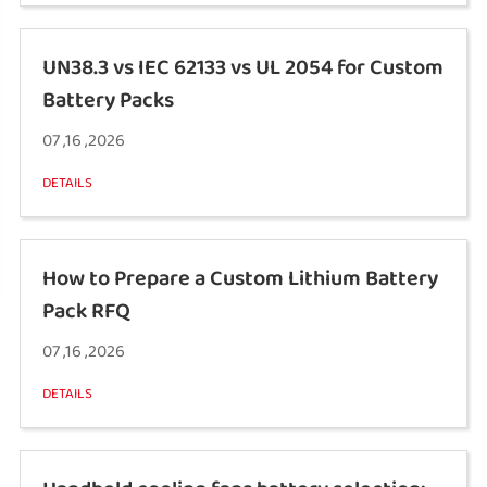
UN38.3 vs IEC 62133 vs UL 2054 for Custom
Battery Packs
07 ,16 ,2026
DETAILS
How to Prepare a Custom Lithium Battery
Pack RFQ
07 ,16 ,2026
DETAILS