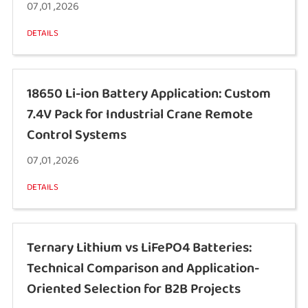
07 ,01 ,2026
DETAILS
18650 Li-ion Battery Application: Custom
7.4V Pack for Industrial Crane Remote
Control Systems
07 ,01 ,2026
DETAILS
Ternary Lithium vs LiFePO4 Batteries:
Technical Comparison and Application-
Oriented Selection for B2B Projects