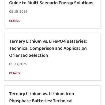
Guide to Multi-Scenario Energy Solutions
05 ,15 ,2025
DETAILS
Ternary Lithium vs. LiFePO4 Batteries:
Technical Comparison and Application
Oriented Selection
05 ,13 ,2025
DETAILS
Ternary Lithium vs. Lithium Iron
Phosphate Batteries: Technical