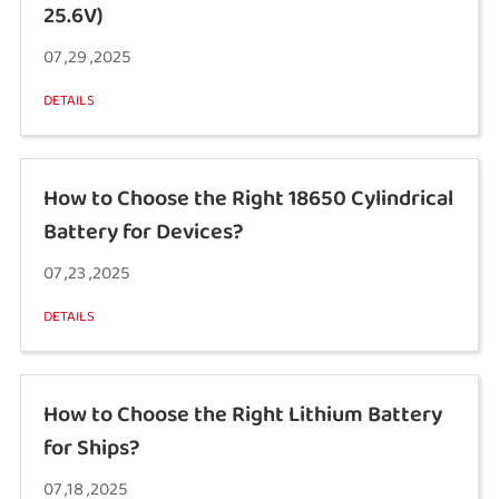
25.6V)
07 ,29 ,2025
DETAILS
How to Choose the Right 18650 Cylindrical
Battery for Devices?
07 ,23 ,2025
DETAILS
How to Choose the Right Lithium Battery
for Ships?
07 ,18 ,2025