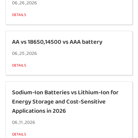
06 ,26 ,2026
DETAILS
AA vs 18650,14500 vs AAA battery
06 ,25 ,2026
DETAILS
Sodium-Ion Batteries vs Lithium-Ion for
Energy Storage and Cost-Sensitive
Applications in 2026
06 ,11 ,2026
DETAILS