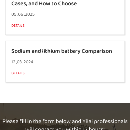
Cases, and How to Choose
05 ,06 ,2025
DETAILS
Sodium and lithium battery Comparison
12 ,03 ,2024
DETAILS
Please fill in the form below and Yilai professionals
will contact you within 12 hours!