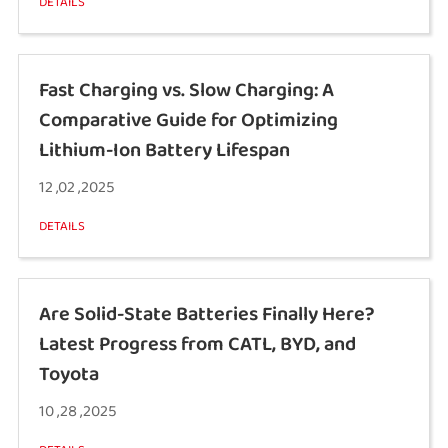
DETAILS
Fast Charging vs. Slow Charging: A
Comparative Guide for Optimizing
Lithium-Ion Battery Lifespan
12 ,02 ,2025
DETAILS
Are Solid-State Batteries Finally Here?
Latest Progress from CATL, BYD, and
Toyota
10 ,28 ,2025