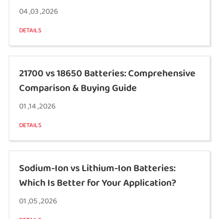
04 ,03 ,2026
DETAILS
21700 vs 18650 Batteries: Comprehensive
Comparison & Buying Guide
01 ,14 ,2026
DETAILS
Sodium-Ion vs Lithium-Ion Batteries:
Which Is Better for Your Application?
01 ,05 ,2026