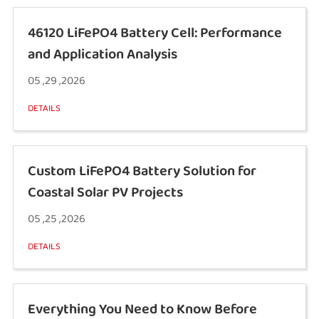
46120 LiFePO4 Battery Cell: Performance
and Application Analysis
05 ,29 ,2026
DETAILS
Custom LiFePO4 Battery Solution for
Coastal Solar PV Projects
05 ,25 ,2026
DETAILS
Everything You Need to Know Before