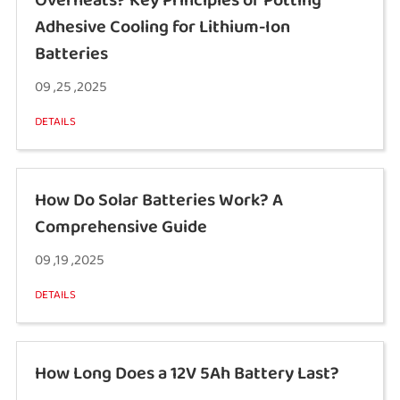
Adhesive Cooling for Lithium-Ion
Batteries
09 ,25 ,2025
DETAILS
How Do Solar Batteries Work? A
Comprehensive Guide
09 ,19 ,2025
DETAILS
How Long Does a 12V 5Ah Battery Last?