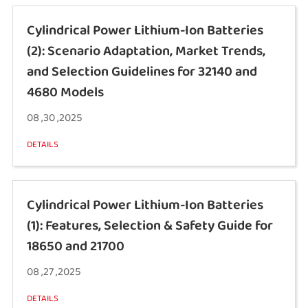
Cylindrical Power Lithium-Ion Batteries
(2): Scenario Adaptation, Market Trends,
and Selection Guidelines for 32140 and
4680 Models
08 ,30 ,2025
DETAILS
Cylindrical Power Lithium-Ion Batteries
(1): Features, Selection & Safety Guide for
18650 and 21700
08 ,27 ,2025
DETAILS