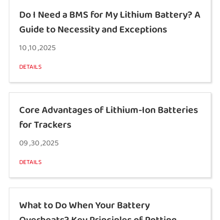
Do I Need a BMS for My Lithium Battery? A
Guide to Necessity and Exceptions
10 ,10 ,2025
DETAILS
Core Advantages of Lithium-Ion Batteries
for Trackers
09 ,30 ,2025
DETAILS
What to Do When Your Battery
Overheats? Key Principles of Potting