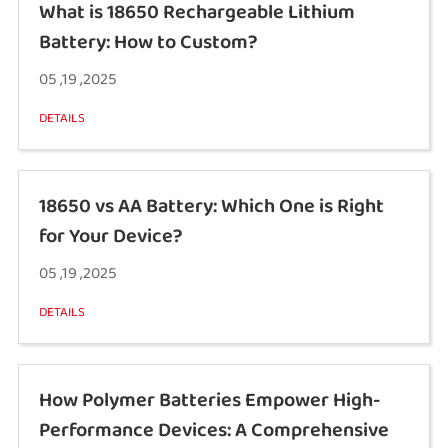
What is 18650 Rechargeable Lithium
Battery: How to Custom?
05 ,19 ,2025
DETAILS
18650 vs AA Battery: Which One is Right
for Your Device?
05 ,19 ,2025
DETAILS
How Polymer Batteries Empower High-
Performance Devices: A Comprehensive