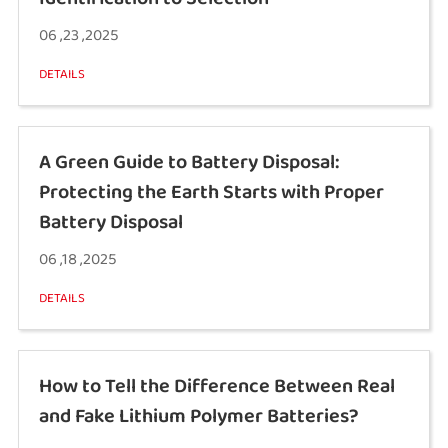
06 ,23 ,2025
DETAILS
A Green Guide to Battery Disposal:
Protecting the Earth Starts with Proper
Battery Disposal
06 ,18 ,2025
DETAILS
How to Tell the Difference Between Real
and Fake Lithium Polymer Batteries?