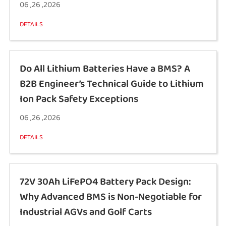
06 ,26 ,2026
DETAILS
Do All Lithium Batteries Have a BMS? A
B2B Engineer’s Technical Guide to Lithium
Ion Pack Safety Exceptions
06 ,26 ,2026
DETAILS
72V 30Ah LiFePO4 Battery Pack Design:
Why Advanced BMS is Non-Negotiable for
Industrial AGVs and Golf Carts