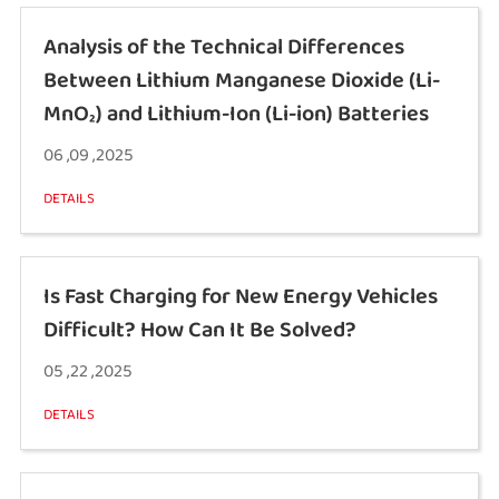
Analysis of the Technical Differences
Between Lithium Manganese Dioxide (Li-
MnO₂) and Lithium-Ion (Li-ion) Batteries
06 ,09 ,2025
DETAILS
Is Fast Charging for New Energy Vehicles
Difficult? How Can It Be Solved?
05 ,22 ,2025
DETAILS