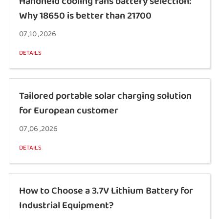
Handheld cooling fans battery selection:
Why 18650 is better than 21700
07 ,10 ,2026
DETAILS
Tailored portable solar charging solution
for European customer
07 ,06 ,2026
DETAILS
How to Choose a 3.7V Lithium Battery for
Industrial Equipment?