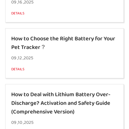
09 ,16 ,2025
DETAILS
How to Choose the Right Battery for Your
Pet Tracker？
09 ,12 ,2025
DETAILS
How to Deal with Lithium Battery Over-
Discharge? Activation and Safety Guide
(Comprehensive Version)
09 ,10 ,2025