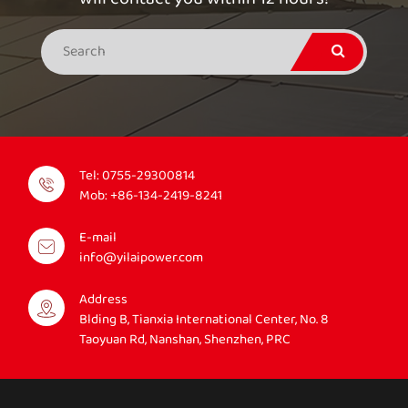
Tel:
0755-29300814
Mob:
+86-134-2419-8241
E-mail
info@yilaipower.com
Address
Blding B, Tianxia International Center, No. 8
Taoyuan Rd, Nanshan, Shenzhen, PRC