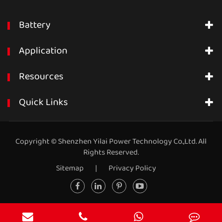
Battery
Application
Resources
Quick Links
Copyright ©
Shenzhen Yilai Power Technology Co.,Ltd.
All
Rights Reserved.
Sitemap
|
Privacy Policy