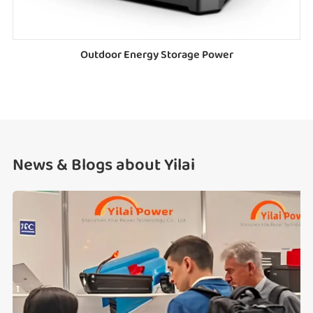
Outdoor Energy Storage Power
News & Blogs about Yilai