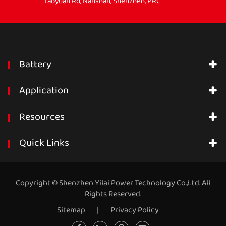
Taoyuan Rd, Nanshan, Shenzhen, PRC
Battery
Application
Resources
Quick Links
Copyright ©
Shenzhen Yilai Power Technology Co.,Ltd.
All
Rights Reserved.
Sitemap
|
Privacy Policy