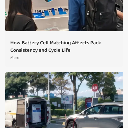
How Battery Cell Matching Affects Pack
Consistency and Cycle Life
More