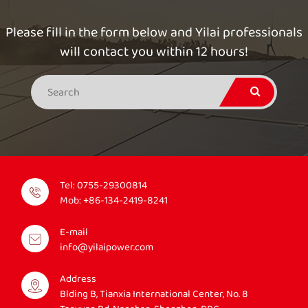
Please fill in the form below and Yilai professionals
will contact you within 12 hours!
Tel:
0755-29300814
Mob:
+86-134-2419-8241
E-mail
info@yilaipower.com
Address
Blding B, Tianxia International Center, No. 8