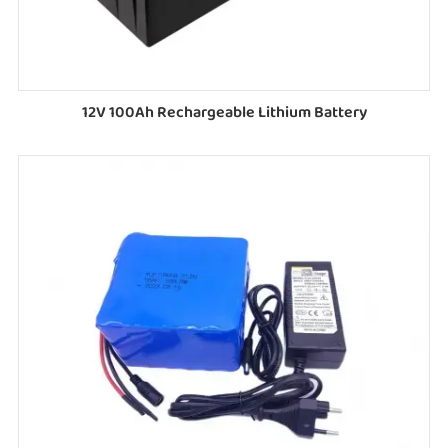
12V 100Ah Rechargeable Lithium Battery