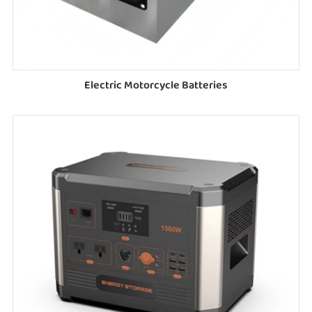
Electric Motorcycle Batteries