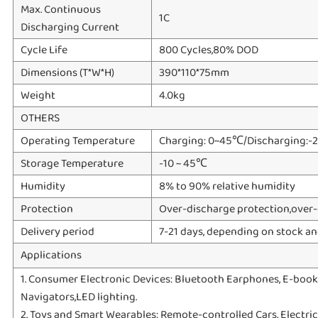
Max. Continuous
1C
Discharging Current
Cycle Life
800 Cycles,80% DOD
Dimensions (T*W*H)
390*110*75mm
Weight
4.0kg
OTHERS
Operating Temperature
Charging: 0~45℃/Discharging:-
Storage Temperature
-10 ~ 45℃
Humidity
8% to 90% relative humidity
Protection
Over-discharge protection,over-c
Delivery period
7-21 days, depending on stock an
Applications
1. Consumer Electronic Devices: Bluetooth Earphones, E-books
Navigators,LED lighting.
2. Toys and Smart Wearables: Remote-controlled Cars, Electric