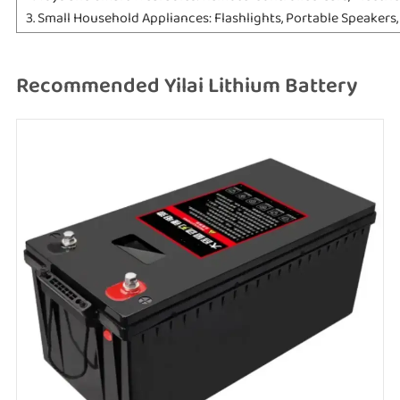
3. Small Household Appliances: Flashlights, Portable Speakers
Recommended Yilai Lithium Battery