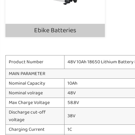
Ebike Batteries
Product Number
48V 10Ah 18650 Lithium Battery P
MAIN PARAMETER
Nominal Capacity
10Ah
Nominal volrage
48V
Max Charge Voltage
58.8V
Discharge cut-off
38V
voltage
Charging Current
1C