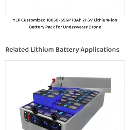
YLP Customized 18650-6S6P 18Ah 21.6V Lithium-ion
Battery Pack for Underwater Drone
Related Lithium Battery Applications