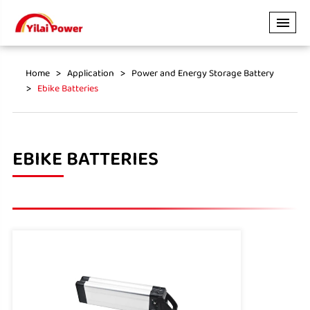
Home
Application
Power and Energy Storage Battery
Ebike Batteries
EBIKE BATTERIES