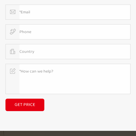
GET PRICE