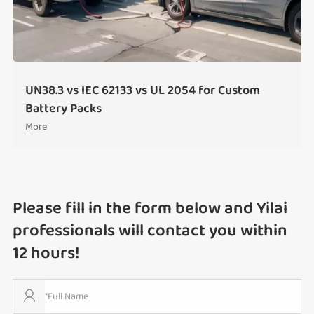
UN38.3 vs IEC 62133 vs UL 2054 for Custom
Battery Packs
More
Please fill in the form below and Yilai
professionals will contact you within
12 hours!