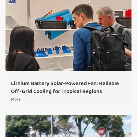
Lithium Battery Solar-Powered Fan: Reliable
Off-Grid Cooling for Tropical Regions
More