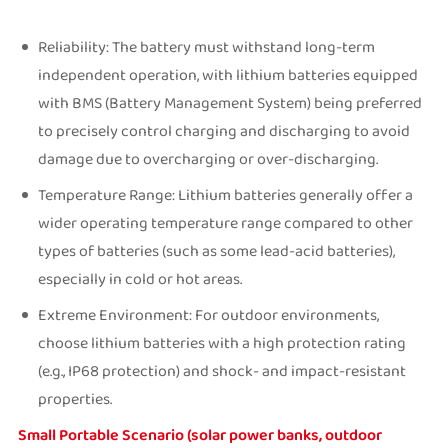
Reliability: The battery must withstand long-term
independent operation, with lithium batteries equipped
with BMS (Battery Management System) being preferred
to precisely control charging and discharging to avoid
damage due to overcharging or over-discharging.
Temperature Range: Lithium batteries generally offer a
wider operating temperature range compared to other
types of batteries (such as some lead-acid batteries),
especially in cold or hot areas.
Extreme Environment: For outdoor environments,
choose lithium batteries with a high protection rating
(e.g., IP68 protection) and shock- and impact-resistant
properties.
Small Portable Scenario (solar power banks, outdoor