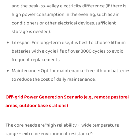
and the peak-to-valley electricity difference (if there is
high power consumption in the evening, such as air
conditioners or other electrical devices, sufficient
storage is needed).
Lifespan: For long-term use, it is best to choose lithium
batteries with a cycle life of over 3000 cycles to avoid
frequent replacements.
Maintenance: Opt for maintenance-free lithium batteries
to reduce the cost of daily maintenance.
Off-grid Power Generation Scenario (e.g., remote pastoral
areas, outdoor base stations)
The core needs are "high reliability + wide temperature
range + extreme environment resistance":