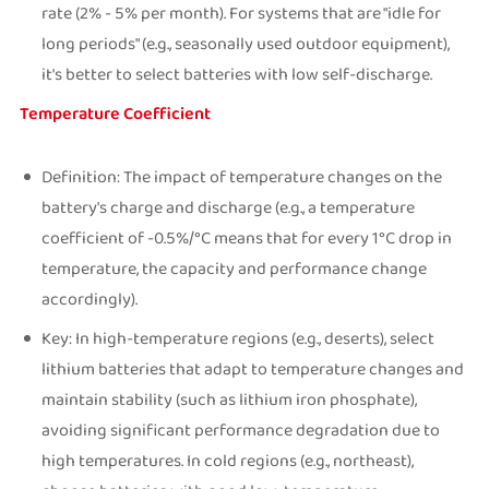
rate (2% - 5% per month). For systems that are "idle for
long periods" (e.g., seasonally used outdoor equipment),
it's better to select batteries with low self-discharge.
Temperature Coefficient
Definition: The impact of temperature changes on the
battery's charge and discharge (e.g., a temperature
coefficient of -0.5%/°C means that for every 1°C drop in
temperature, the capacity and performance change
accordingly).
Key: In high-temperature regions (e.g., deserts), select
lithium batteries that adapt to temperature changes and
maintain stability (such as lithium iron phosphate),
avoiding significant performance degradation due to
high temperatures. In cold regions (e.g., northeast),