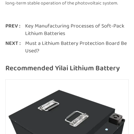
long-term stable operation of the photovoltaic system.
PREV :
Key Manufacturing Processes of Soft-Pack
Lithium Batteries
NEXT :
Must a Lithium Battery Protection Board Be
Used?
Recommended Yilai Lithium Battery