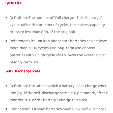
Cycle Life
Definition: The number of "full charge - full discharge"
cycles (after this number of cycles, the battery capacity
drops to less than 80% of the original).
Reference: Lithium iron phosphate batteries can achieve
more than 3000 cycles. For long-term use, choose
batteries with a high cycle life to lower the average cost
of long-term use.
Self-Discharge Rate
Definition: The rate at which a battery loses charge when
idle (e.g., if the self-discharge rate is 5% per month, after 6
months, 70% of the battery's charge remains).
Comparison: Lithium batteries have a low self-discharge