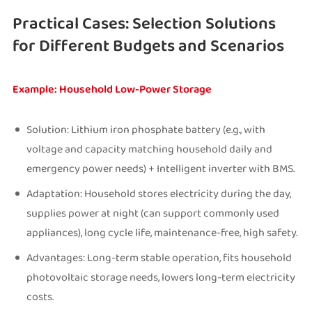
Practical Cases: Selection Solutions
for Different Budgets and Scenarios
Example: Household Low-Power Storage
Solution: Lithium iron phosphate battery (e.g., with
voltage and capacity matching household daily and
emergency power needs) + Intelligent inverter with BMS.
Adaptation: Household stores electricity during the day,
supplies power at night (can support commonly used
appliances), long cycle life, maintenance-free, high safety.
Advantages: Long-term stable operation, fits household
photovoltaic storage needs, lowers long-term electricity
costs.