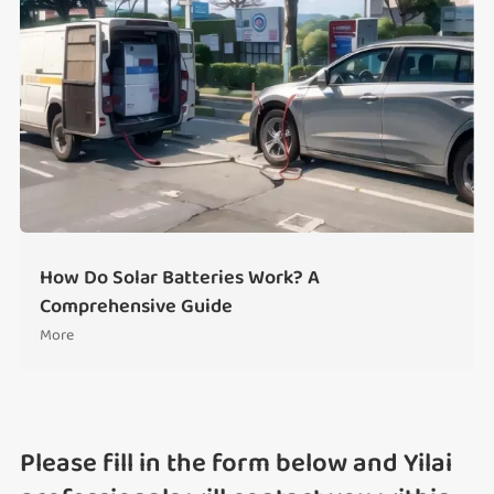
How Do Solar Batteries Work? A
Comprehensive Guide
More
Please fill in the form below and Yilai