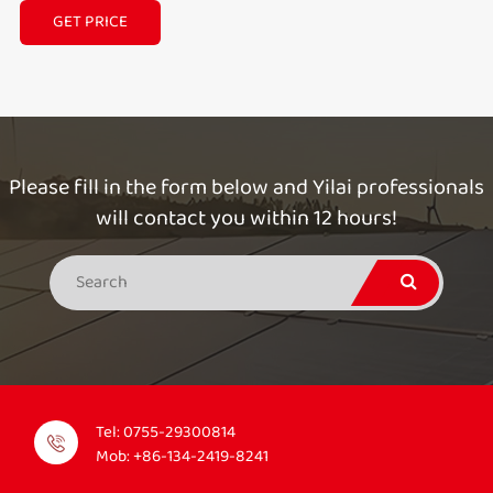
GET PRICE
Please fill in the form below and Yilai professionals
will contact you within 12 hours!
Tel:
0755-29300814
Mob:
+86-134-2419-8241