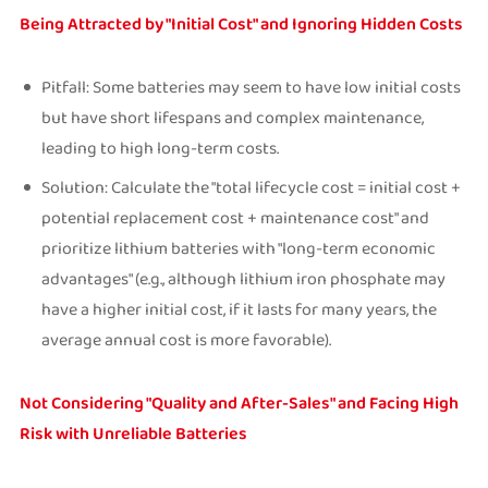
Being Attracted by "Initial Cost" and Ignoring Hidden Costs
Pitfall: Some batteries may seem to have low initial costs
but have short lifespans and complex maintenance,
leading to high long-term costs.
Solution: Calculate the "total lifecycle cost = initial cost +
potential replacement cost + maintenance cost" and
prioritize lithium batteries with "long-term economic
advantages" (e.g., although lithium iron phosphate may
have a higher initial cost, if it lasts for many years, the
average annual cost is more favorable).
Not Considering "Quality and After-Sales" and Facing High
Risk with Unreliable Batteries