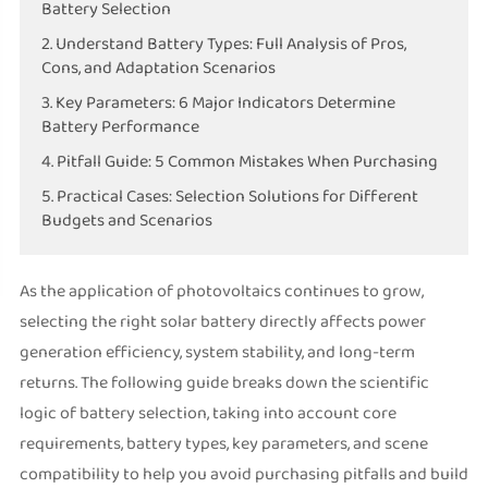
Battery Selection
2. Understand Battery Types: Full Analysis of Pros,
Cons, and Adaptation Scenarios
3. Key Parameters: 6 Major Indicators Determine
Battery Performance
4. Pitfall Guide: 5 Common Mistakes When Purchasing
5. Practical Cases: Selection Solutions for Different
Budgets and Scenarios
As the application of photovoltaics continues to grow,
selecting the right solar battery directly affects power
generation efficiency, system stability, and long-term
returns. The following guide breaks down the scientific
logic of battery selection, taking into account core
requirements, battery types, key parameters, and scene
compatibility to help you avoid purchasing pitfalls and build