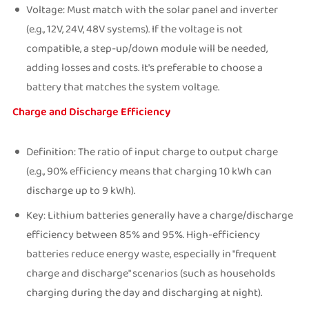
Voltage: Must match with the solar panel and inverter
(e.g., 12V, 24V, 48V systems). If the voltage is not
compatible, a step-up/down module will be needed,
adding losses and costs. It's preferable to choose a
battery that matches the system voltage.
Charge and Discharge Efficiency
Definition: The ratio of input charge to output charge
(e.g., 90% efficiency means that charging 10 kWh can
discharge up to 9 kWh).
Key: Lithium batteries generally have a charge/discharge
efficiency between 85% and 95%. High-efficiency
batteries reduce energy waste, especially in "frequent
charge and discharge" scenarios (such as households
charging during the day and discharging at night).