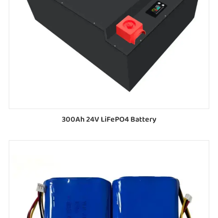
300Ah 24V LiFePO4 Battery