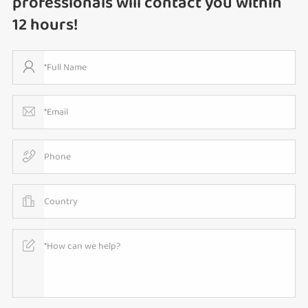
professionals will contact you within
12 hours!