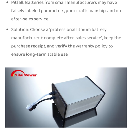
Pitfall: Batteries from small manufacturers may have
falsely labeled parameters, poor craftsmanship, and no
after-sales service.
Solution: Choose a "professional lithium battery
manufacturer + complete after-sales service", keep the
purchase receipt, and verify the warranty policy to
ensure long-term stable use.