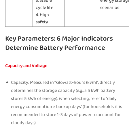
3. Stable
energy storag
cycle life
scenarios
4. High
safety
Key Parameters: 6 Major Indicators
Determine Battery Performance
Capacity and Voltage
Capacity: Measured in "kilowatt-hours (kWh)", directly
determines the storage capacity (e.g., a 5 kWh battery
stores 5 kWh of energy). When selecting, refer to "daily
energy consumption × backup days" (for households, it is
recommended to store 1-3 days of power to account for
cloudy days).