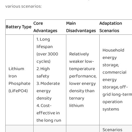
various scenarios:
Core
Main
Adaptation
Battery Type
Advantages
Disadvantages
Scenarios
1. Long
lifespan
Household
(over 3000
Relatively
energy
cycles)
weaker low-
storage,
Lithium
2. High
temperature
commercial
Iron
safety
performance,
energy
Phosphate
3. Moderate
lower energy
storage, off-
(LiFePO4)
energy
density than
grid long-ter
density
ternary
operation
4. Cost-
lithium
systems
effective in
the long run
Scenarios