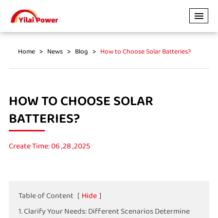
Home
News
Blog
How to Choose Solar Batteries?
HOW TO CHOOSE SOLAR
BATTERIES?
Create Time: 06 ,28 ,2025
Table of Content
[
Hide
]
1. Clarify Your Needs: Different Scenarios Determine