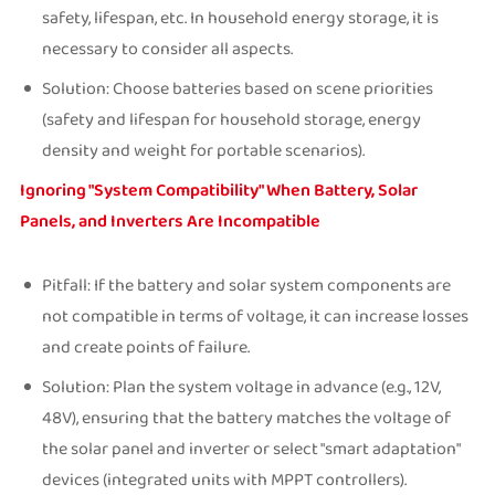
safety, lifespan, etc. In household energy storage, it is
necessary to consider all aspects.
Solution: Choose batteries based on scene priorities
(safety and lifespan for household storage, energy
density and weight for portable scenarios).
Ignoring "System Compatibility" When Battery, Solar
Panels, and Inverters Are Incompatible
Pitfall: If the battery and solar system components are
not compatible in terms of voltage, it can increase losses
and create points of failure.
Solution: Plan the system voltage in advance (e.g., 12V,
48V), ensuring that the battery matches the voltage of
the solar panel and inverter or select "smart adaptation"
devices (integrated units with MPPT controllers).