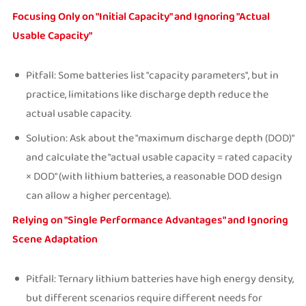
Focusing Only on "Initial Capacity" and Ignoring "Actual
Usable Capacity"
Pitfall: Some batteries list "capacity parameters", but in
practice, limitations like discharge depth reduce the
actual usable capacity.
Solution: Ask about the "maximum discharge depth (DOD)"
and calculate the "actual usable capacity = rated capacity
× DOD" (with lithium batteries, a reasonable DOD design
can allow a higher percentage).
Relying on "Single Performance Advantages" and Ignoring
Scene Adaptation
Pitfall: Ternary lithium batteries have high energy density,
but different scenarios require different needs for