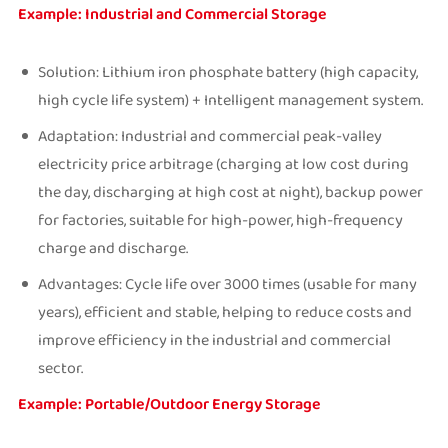
Example: Industrial and Commercial Storage
Solution: Lithium iron phosphate battery (high capacity,
high cycle life system) + Intelligent management system.
Adaptation: Industrial and commercial peak-valley
electricity price arbitrage (charging at low cost during
the day, discharging at high cost at night), backup power
for factories, suitable for high-power, high-frequency
charge and discharge.
Advantages: Cycle life over 3000 times (usable for many
years), efficient and stable, helping to reduce costs and
improve efficiency in the industrial and commercial
sector.
Example: Portable/Outdoor Energy Storage