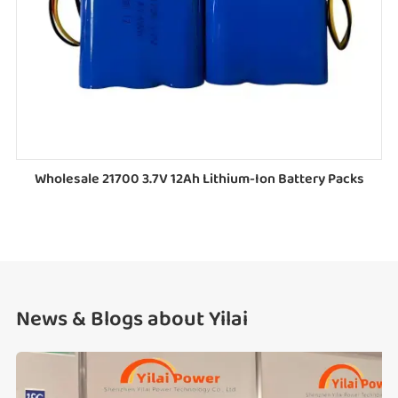
Wholesale 21700 3.7V 12Ah Lithium-Ion Battery Packs
News & Blogs about Yilai