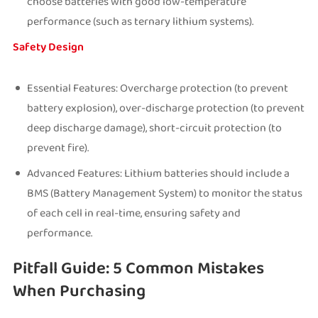
choose batteries with good low-temperature
performance (such as ternary lithium systems).
Safety Design
Essential Features: Overcharge protection (to prevent
battery explosion), over-discharge protection (to prevent
deep discharge damage), short-circuit protection (to
prevent fire).
Advanced Features: Lithium batteries should include a
BMS (Battery Management System) to monitor the status
of each cell in real-time, ensuring safety and
performance.
Pitfall Guide: 5 Common Mistakes
When Purchasing