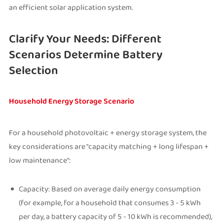
an efficient solar application system.
Clarify Your Needs: Different
Scenarios Determine Battery
Selection
Household Energy Storage Scenario
For a household photovoltaic + energy storage system, the
key considerations are "capacity matching + long lifespan +
low maintenance":
Capacity: Based on average daily energy consumption
(for example, for a household that consumes 3 - 5 kWh
per day, a battery capacity of 5 - 10 kWh is recommended),