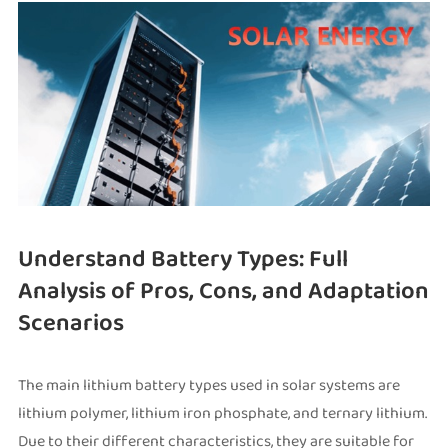
Understand Battery Types: Full
Analysis of Pros, Cons, and Adaptation
Scenarios
The main lithium battery types used in solar systems are
lithium polymer, lithium iron phosphate, and ternary lithium.
Due to their different characteristics, they are suitable for