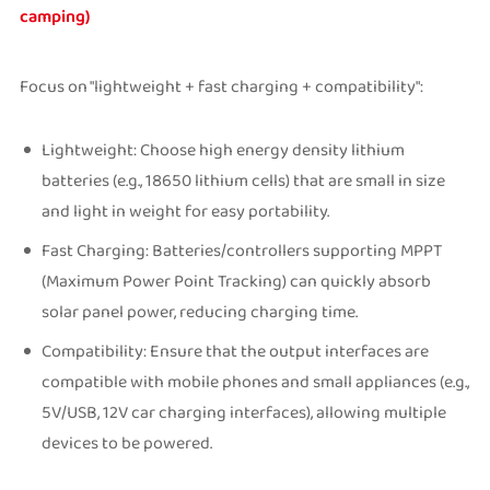
camping)
Focus on "lightweight + fast charging + compatibility":
Lightweight: Choose high energy density lithium
batteries (e.g., 18650 lithium cells) that are small in size
and light in weight for easy portability.
Fast Charging: Batteries/controllers supporting MPPT
(Maximum Power Point Tracking) can quickly absorb
solar panel power, reducing charging time.
Compatibility: Ensure that the output interfaces are
compatible with mobile phones and small appliances (e.g.,
5V/USB, 12V car charging interfaces), allowing multiple
devices to be powered.