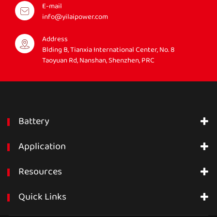
E-mail
info@yilaipower.com
Address
Blding B, Tianxia International Center, No. 8
Taoyuan Rd, Nanshan, Shenzhen, PRC
Battery
Application
Resources
Quick Links