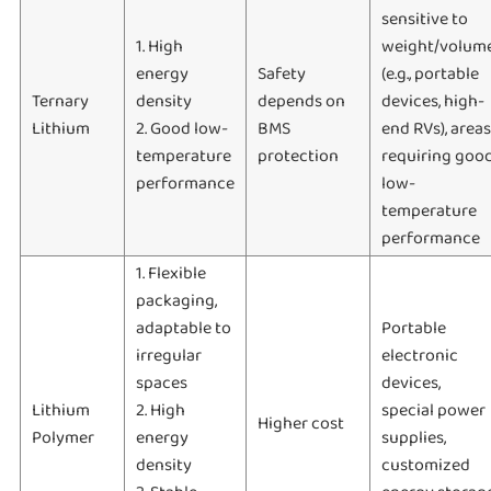
sensitive to
1. High
weight/volum
energy
Safety
(e.g., portable
Ternary
density
depends on
devices, high-
Lithium
2. Good low-
BMS
end RVs), areas
temperature
protection
requiring goo
performance
low-
temperature
performance
1. Flexible
packaging,
adaptable to
Portable
irregular
electronic
spaces
devices,
Lithium
2. High
special power
Higher cost
Polymer
energy
supplies,
density
customized