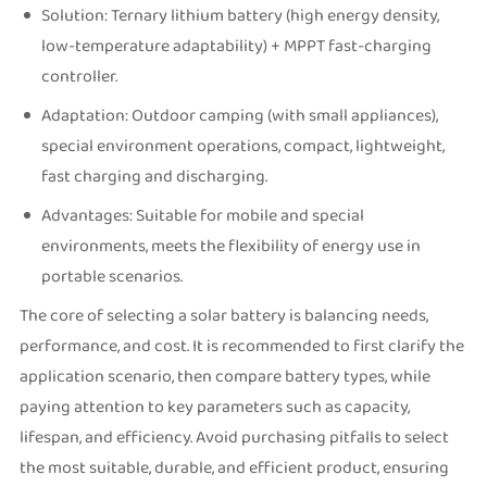
Solution: Ternary lithium battery (high energy density,
low-temperature adaptability) + MPPT fast-charging
controller.
Adaptation: Outdoor camping (with small appliances),
special environment operations, compact, lightweight,
fast charging and discharging.
Advantages: Suitable for mobile and special
environments, meets the flexibility of energy use in
portable scenarios.
The core of selecting a solar battery is balancing needs,
performance, and cost. It is recommended to first clarify the
application scenario, then compare battery types, while
paying attention to key parameters such as capacity,
lifespan, and efficiency. Avoid purchasing pitfalls to select
the most suitable, durable, and efficient product, ensuring