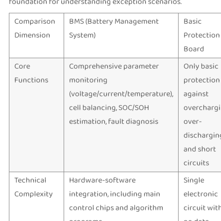
foundation for understanding exception scenarios.
Comparison
BMS (Battery Management
Basic
Dimension
System)
Protection
Board
Core
Comprehensive parameter
Only basic
Functions
monitoring
protection
(voltage/current/temperature),
against
cell balancing, SOC/SOH
overchargi
estimation, fault diagnosis
over-
dischargin
and short
circuits
Technical
Hardware-software
Single
Complexity
integration, including main
electronic
control chips and algorithm
circuit wit