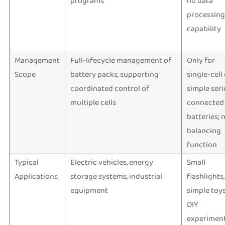
programs
no data
processing
capability
Management
Full-lifecycle management of
Only for
Scope
battery packs, supporting
single-cell
coordinated control of
simple seri
multiple cells
connected
batteries; 
balancing
function
Typical
Electric vehicles, energy
Small
Applications
storage systems, industrial
flashlights,
equipment
simple toys
DIY
experiment