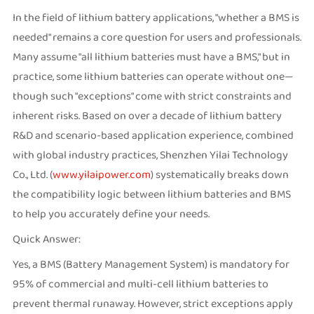
In the field of lithium battery applications, "whether a BMS is
needed" remains a core question for users and professionals.
Many assume "all lithium batteries must have a BMS," but in
practice, some lithium batteries can operate without one—
though such "exceptions" come with strict constraints and
inherent risks. Based on over a decade of lithium battery
R&D and scenario-based application experience, combined
with global industry practices, Shenzhen Yilai Technology
Co., Ltd. (
www.yilaipower.com
) systematically breaks down
the compatibility logic between lithium batteries and BMS
to help you accurately define your needs.
Quick Answer:
Yes, a BMS (Battery Management System) is mandatory for
95% of commercial and multi-cell lithium batteries to
prevent thermal runaway. However, strict exceptions apply