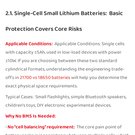
2.1. Single-Cell Small Lithium Batteries: Basic
Protection Covers Core Risks
Applicable Conditions:
Applicable Conditions: Single cells
with capacity ≤5Ah, used in low-load devices with power
≤10W. If you are choosing between these two standard
cylindrical formats, understanding the engineering trade-
offs in
21700 vs 18650 batteries
will help you determine the
exact physical space requirements.
Typical Cases: Small flashlights, simple Bluetooth speakers,
children’s toys, DIY electronic experimental devices.
Why No BMS Is Needed:
•
No "cell balancing" requirement:
The core pain point of