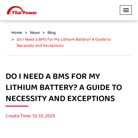
Home
News
Blog
Do I Need a BMS for My Lithium Battery? A Guide to
Necessity and Exceptions
DO I NEED A BMS FOR MY
LITHIUM BATTERY? A GUIDE TO
NECESSITY AND EXCEPTIONS
Create Time: 10 ,10 ,2025