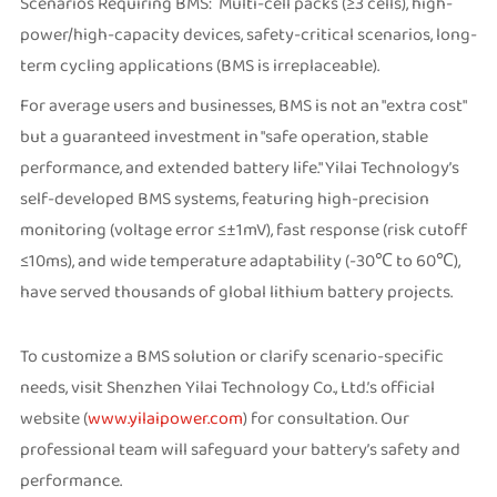
Scenarios Requiring BMS: Multi-cell packs (≥3 cells), high-
power/high-capacity devices, safety-critical scenarios, long-
term cycling applications (BMS is irreplaceable).
For average users and businesses, BMS is not an "extra cost"
but a guaranteed investment in "safe operation, stable
performance, and extended battery life." Yilai Technology’s
self-developed BMS systems, featuring high-precision
monitoring (voltage error ≤±1mV), fast response (risk cutoff
≤10ms), and wide temperature adaptability (-30℃ to 60℃),
have served thousands of global lithium battery projects.
To customize a BMS solution or clarify scenario-specific
needs, visit Shenzhen Yilai Technology Co., Ltd.’s official
website (
www.yilaipower.com
) for consultation. Our
professional team will safeguard your battery’s safety and
performance.