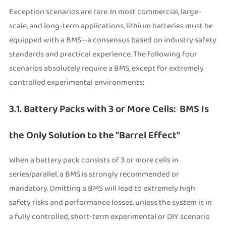
Exception scenarios are rare. In most commercial, large-
scale, and long-term applications, lithium batteries must be
equipped with a BMS—a consensus based on industry safety
standards and practical experience. The following four
scenarios absolutely require a BMS, except for extremely
controlled experimental environments:
3.1. Battery Packs with 3 or More Cells: BMS Is
the Only Solution to the "Barrel Effect"
When a battery pack consists of 3 or more cells in
series/parallel, a BMS is strongly recommended or
mandatory. Omitting a BMS will lead to extremely high
safety risks and performance losses, unless the system is in
a fully controlled, short-term experimental or DIY scenario