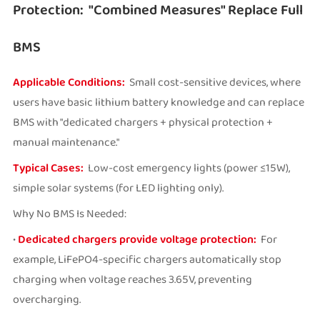
Protection: "Combined Measures" Replace Full
BMS
Applicable Conditions:
Small cost-sensitive devices, where
users have basic lithium battery knowledge and can replace
BMS with "dedicated chargers + physical protection +
manual maintenance."
Typical Cases:
Low-cost emergency lights (power ≤15W),
simple solar systems (for LED lighting only).
Why No BMS Is Needed:
•
Dedicated chargers provide voltage protection:
For
example, LiFePO4-specific chargers automatically stop
charging when voltage reaches 3.65V, preventing
overcharging.