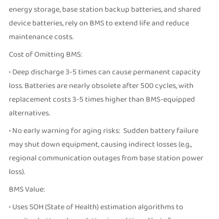
energy storage, base station backup batteries, and shared
device batteries, rely on BMS to extend life and reduce
maintenance costs.
Cost of Omitting BMS:
• Deep discharge 3-5 times can cause permanent capacity
loss. Batteries are nearly obsolete after 500 cycles, with
replacement costs 3-5 times higher than BMS-equipped
alternatives.
• No early warning for aging risks: Sudden battery failure
may shut down equipment, causing indirect losses (e.g.,
regional communication outages from base station power
loss).
BMS Value:
• Uses SOH (State of Health) estimation algorithms to