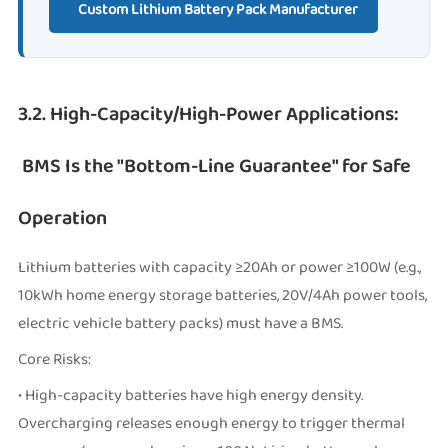
Custom Lithium Battery Pack Manufacturer
3.2. High-Capacity/High-Power Applications:
BMS Is the "Bottom-Line Guarantee" for Safe
Operation
Lithium batteries with capacity ≥20Ah or power ≥100W (e.g.,
10kWh home energy storage batteries, 20V/4Ah power tools,
electric vehicle battery packs) must have a BMS.
Core Risks:
• High-capacity batteries have high energy density.
Overcharging releases enough energy to trigger thermal