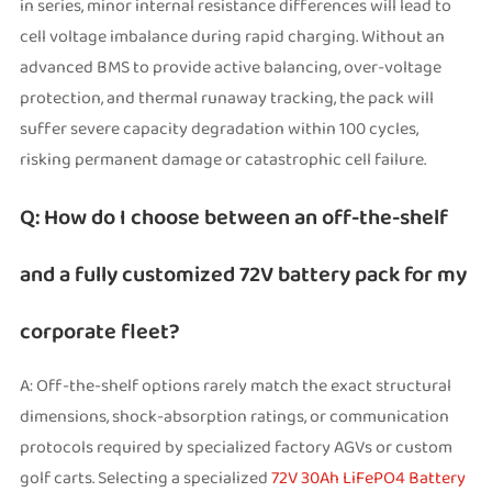
in series, minor internal resistance differences will lead to
cell voltage imbalance during rapid charging. Without an
advanced BMS to provide active balancing, over-voltage
protection, and thermal runaway tracking, the pack will
suffer severe capacity degradation within 100 cycles,
risking permanent damage or catastrophic cell failure.
Q: How do I choose between an off-the-shelf
and a fully customized 72V battery pack for my
corporate fleet?
A: Off-the-shelf options rarely match the exact structural
dimensions, shock-absorption ratings, or communication
protocols required by specialized factory AGVs or custom
golf carts. Selecting a specialized
72V 30Ah LiFePO4 Battery