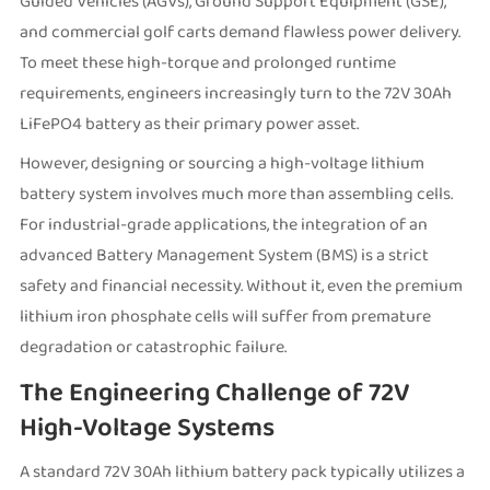
Guided Vehicles (AGVs), Ground Support Equipment (GSE),
and commercial golf carts demand flawless power delivery.
To meet these high-torque and prolonged runtime
requirements, engineers increasingly turn to the 72V 30Ah
LiFePO4 battery as their primary power asset.
However, designing or sourcing a high-voltage lithium
battery system involves much more than assembling cells.
For industrial-grade applications, the integration of an
advanced Battery Management System (BMS) is a strict
safety and financial necessity. Without it, even the premium
lithium iron phosphate cells will suffer from premature
degradation or catastrophic failure.
The Engineering Challenge of 72V
High-Voltage Systems
A standard 72V 30Ah lithium battery pack typically utilizes a