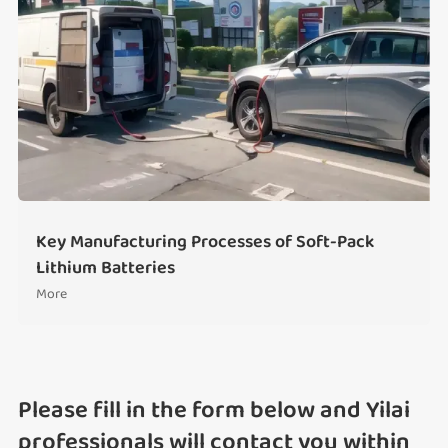
Key Manufacturing Processes of Soft-Pack
Lithium Batteries
More
Please fill in the form below and Yilai
professionals will contact you within