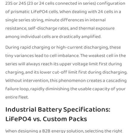
23S or 24S (23 or 24 cells connected in series) configuration
of prismatic LiFePO4 cells. When dealing with 24 cells in a
single series string, minute differences in internal
resistance, self-discharge rates, and thermal exposure
among individual cells are drastically amplified.
During rapid charging or high-current discharging, these
tiny variances lead to cell imbalance. The weakest cell in the
series will always reach its upper voltage limit first during
charging, and its lower cut-off limit first during discharging.
Without intervention, this phenomenon creates a cascading
failure loop, rapidly diminishing the usable capacity of your
entire fleet.
Industrial Battery Specifications:
LiFePO4 vs. Custom Packs
When designing a B2B energy solution, selecting the right