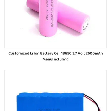
Customized Li Ion Battery Cell 18650 3.7 Volt 2600mAh
Manufacturing