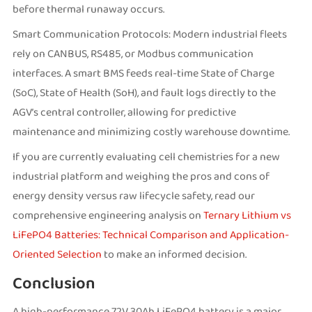
before thermal runaway occurs.
Smart Communication Protocols: Modern industrial fleets
rely on CANBUS, RS485, or Modbus communication
interfaces. A smart BMS feeds real-time State of Charge
(SoC), State of Health (SoH), and fault logs directly to the
AGV’s central controller, allowing for predictive
maintenance and minimizing costly warehouse downtime.
If you are currently evaluating cell chemistries for a new
industrial platform and weighing the pros and cons of
energy density versus raw lifecycle safety, read our
comprehensive engineering analysis on
Ternary Lithium vs
LiFePO4 Batteries: Technical Comparison and Application-
Oriented Selection
to make an informed decision.
Conclusion
A high-performance 72V 30Ah LiFePO4 battery is a major