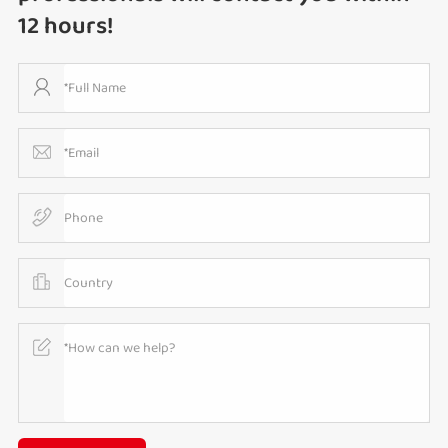
12 hours!