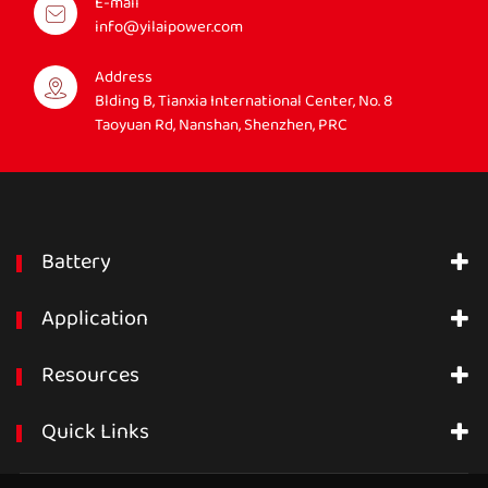
E-mail
info@yilaipower.com
Address
Blding B, Tianxia International Center, No. 8
Taoyuan Rd, Nanshan, Shenzhen, PRC
Battery
Application
Resources
Quick Links