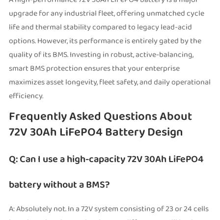
upgrade for any industrial fleet, offering unmatched cycle
life and thermal stability compared to legacy lead-acid
options. However, its performance is entirely gated by the
quality of its BMS. Investing in robust, active-balancing,
smart BMS protection ensures that your enterprise
maximizes asset longevity, fleet safety, and daily operational
efficiency.
Frequently Asked Questions About
72V 30Ah LiFePO4 Battery Design
Q: Can I use a high-capacity 72V 30Ah LiFePO4
battery without a BMS?
A: Absolutely not. In a 72V system consisting of 23 or 24 cells