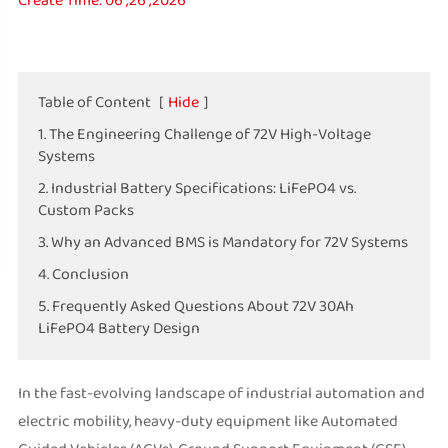
Create Time: 06 ,26 ,2026
Table of Content
[
Hide
]
1. The Engineering Challenge of 72V High-Voltage
Systems
2. Industrial Battery Specifications: LiFePO4 vs.
Custom Packs
3. Why an Advanced BMS is Mandatory for 72V Systems
4. Conclusion
5. Frequently Asked Questions About 72V 30Ah
LiFePO4 Battery Design
In the fast-evolving landscape of industrial automation and
electric mobility, heavy-duty equipment like Automated