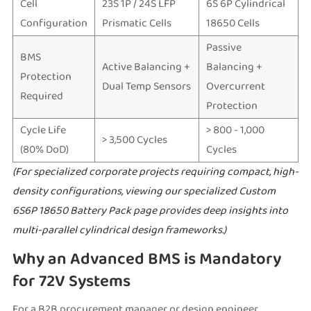
Cell
23S 1P / 24S LFP
6S 6P Cylindrical
Configuration
Prismatic Cells
18650 Cells
Passive
BMS
Active Balancing +
Balancing +
Protection
Dual Temp Sensors
Overcurrent
Required
Protection
Cycle Life
> 800 - 1,000
> 3,500 Cycles
(80% DoD)
Cycles
(For specialized corporate projects requiring compact, high-
density configurations, viewing our specialized
Custom
6S6P 18650 Battery Pack
page provides deep insights into
multi-parallel cylindrical design frameworks.)
Why an Advanced BMS is Mandatory
for 72V Systems
For a B2B procurement manager or design engineer,