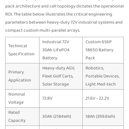
pack architecture and cell topology dictates the operational
ROI. The table below illustrates the critical engineering
parameters between heavy-duty 72V industrial systems and
compact custom multi-parallel arrays.
Industrial 72V
Custom 6S6P
Technical
30Ah LiFePO4
18650 Battery
Specification
Battery
Pack
Heavy-duty AGV,
Robotics,
Primary
Fleet Golf Carts,
Portable Devices,
Application
Solar Storage
Light Med-tech
Nominal
72.8V
21.6V - 22.2V
Voltage
Rated
30Ah (2184Wh)
18Ah (399.6Wh)
Capacity