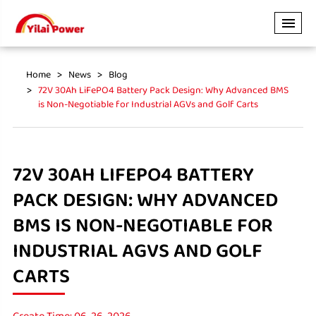
Home
News
Blog
72V 30Ah LiFePO4 Battery Pack Design: Why Advanced BMS
is Non-Negotiable for Industrial AGVs and Golf Carts
72V 30AH LIFEPO4 BATTERY
PACK DESIGN: WHY ADVANCED
BMS IS NON-NEGOTIABLE FOR
INDUSTRIAL AGVS AND GOLF
CARTS