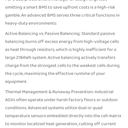
omitting a smart BMS to save upfront costs is a high-risk
gamble. An advanced BMS serves three critical functions in
heavy-duty environments:
Active Balancing vs. Passive Balancing: Standard passive
balancing burns off excess energy from high-voltage cells
as heat through resistors, which is highly inefficient for a
large 2184Wh system. Active balancing actively transfers
charge from the strongest cells to the weakest cells during
the cycle, maximizing the effective runtime of your
equipment.
Thermal Management & Runaway Prevention: Industrial
AGVs often operate under harsh factory floors or outdoor
conditions. Advanced systems utilize dual or quad
temperature sensors embedded directly into the cell matrix
to monitor localized heat generation, cutting off current