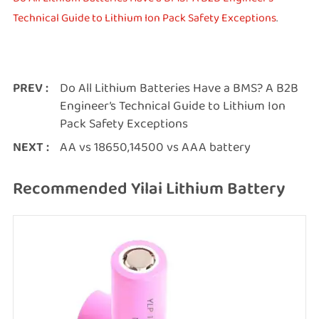
Technical Guide to Lithium Ion Pack Safety Exceptions
.
PREV :
Do All Lithium Batteries Have a BMS? A B2B
Engineer’s Technical Guide to Lithium Ion
Pack Safety Exceptions
NEXT :
AA vs 18650,14500 vs AAA battery
Recommended Yilai Lithium Battery