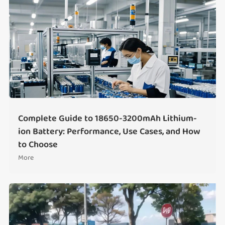
Complete Guide to 18650-3200mAh Lithium-
ion Battery: Performance, Use Cases, and How
to Choose
More