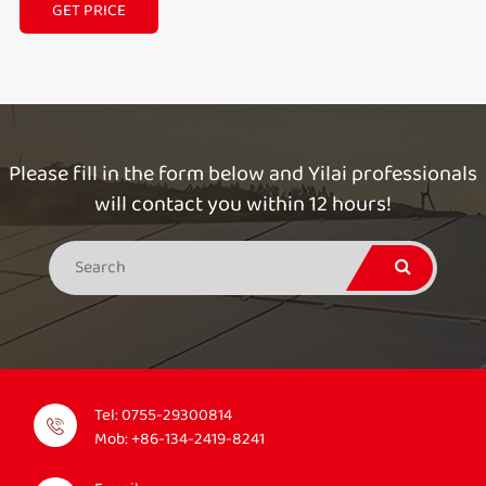
GET PRICE
Please fill in the form below and Yilai professionals
will contact you within 12 hours!
Tel:
0755-29300814
Mob:
+86-134-2419-8241