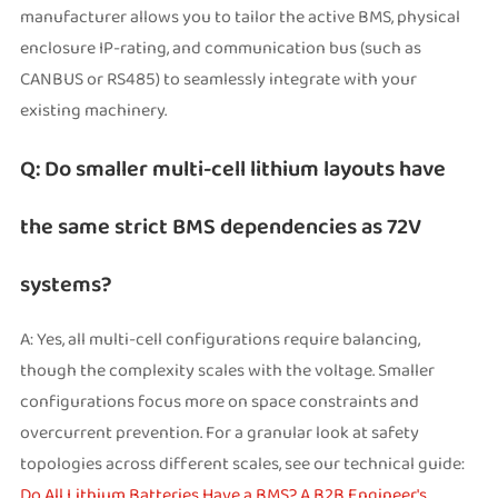
manufacturer allows you to tailor the active BMS, physical
enclosure IP-rating, and communication bus (such as
CANBUS or RS485) to seamlessly integrate with your
existing machinery.
Q: Do smaller multi-cell lithium layouts have
the same strict BMS dependencies as 72V
systems?
A: Yes, all multi-cell configurations require balancing,
though the complexity scales with the voltage. Smaller
configurations focus more on space constraints and
overcurrent prevention. For a granular look at safety
topologies across different scales, see our technical guide:
Do All Lithium Batteries Have a BMS? A B2B Engineer's