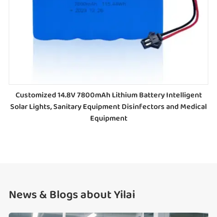
Customized 14.8V 7800mAh Lithium Battery Intelligent
Solar Lights, Sanitary Equipment Disinfectors and Medical
Equipment
News & Blogs about Yilai