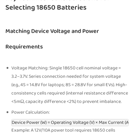
Selecting 18650 Batteries
Matching Device Voltage and Power
Requirements
Voltage Matching: Single 18650 cell nominal voltage =
3.2–3.7V. Series connection needed for system voltage
(e.g., 4S = 14.8V for laptops; 8S = 28.8V for small EVs). High-
consistency cells required (internal resistance difference
<5mΩ, capacity difference <2%) to prevent imbalance.
Power Calculation:
Device Power (W) = Operating Voltage (V) × Max Current (A)
Example: A 12V/10A power tool requires 18650 cells