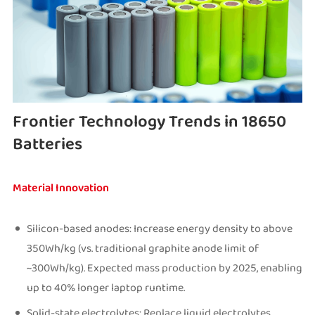
Frontier Technology Trends in 18650
Batteries
Material Innovation
Silicon-based anodes: Increase energy density to above
350Wh/kg (vs. traditional graphite anode limit of
~300Wh/kg). Expected mass production by 2025, enabling
up to 40% longer laptop runtime.
Solid-state electrolytes: Replace liquid electrolytes,