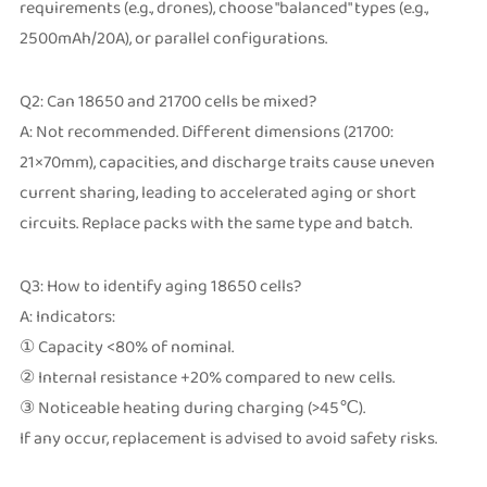
requirements (e.g., drones), choose "balanced" types (e.g.,
2500mAh/20A), or parallel configurations.
Q2: Can 18650 and 21700 cells be mixed?
A: Not recommended. Different dimensions (21700:
21×70mm), capacities, and discharge traits cause uneven
current sharing, leading to accelerated aging or short
circuits. Replace packs with the same type and batch.
Q3: How to identify aging 18650 cells?
A: Indicators:
① Capacity <80% of nominal.
② Internal resistance +20% compared to new cells.
③ Noticeable heating during charging (>45℃).
If any occur, replacement is advised to avoid safety risks.