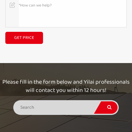
GET PRICE
Please fill in the form below and Yilai professionals
will contact you within 12 hours!