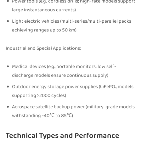
Power tools (e.g., cordless drills; high-rate models support
large instantaneous currents)
Light electric vehicles (multi-series/multi-parallel packs
achieving ranges up to 50 km)
Industrial and Special Applications:
Medical devices (e.g., portable monitors; low self-
discharge models ensure continuous supply)
Outdoor energy storage power supplies (LiFePO₄ models
supporting >2000 cycles)
Aerospace satellite backup power (military-grade models
withstanding -40℃ to 85℃)
Technical Types and Performance