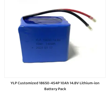
YLP Customized 18650-4S4P 10Ah 14.8V Lithium-ion
Battery Pack