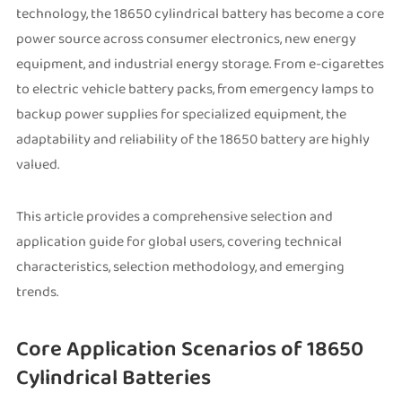
technology, the 18650 cylindrical battery has become a core
power source across consumer electronics, new energy
equipment, and industrial energy storage. From e-cigarettes
to electric vehicle battery packs, from emergency lamps to
backup power supplies for specialized equipment, the
adaptability and reliability of the 18650 battery are highly
valued.
This article provides a comprehensive selection and
application guide for global users, covering technical
characteristics, selection methodology, and emerging
trends.
Core Application Scenarios of 18650
Cylindrical Batteries