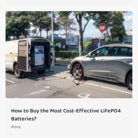
How to Buy the Most Cost-Effective LiFePO4
Batteries?
More