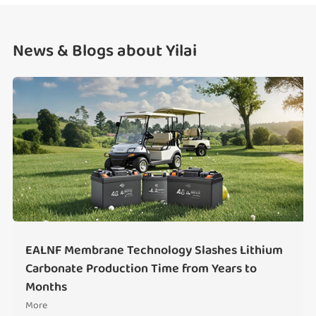
News & Blogs about Yilai
EALNF Membrane Technology Slashes Lithium
Carbonate Production Time from Years to
Months
More