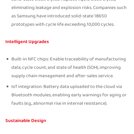
eliminating leakage and explosion risks. Companies such
as Samsung have introduced solid-state 18650
prototypes with cycle life exceeding 10,000 cycles.
Intelligent Upgrades
Built-in NFC chips: Enable traceability of manufacturing
data, cycle count, and state of health (SOH), improving
supply chain management and after-sales service.
IoT integration: Battery data uploaded to the cloud via
Bluetooth modules, enabling early warnings for aging or
faults (e.g., abnormal rise in internal resistance).
Sustainable Design