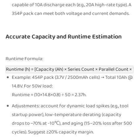
capable of 10A discharge each (e.g., 20A high-rate type). A
3S4P pack can meet both voltage and current demands.
Accurate Capacity and Runtime Estimation
Runtime Formula:
Runtime (h) = [Capacity (Ah) × Series Count × Parallel Count × Vol
Example: 4S4P pack (3.7V / 2500mAh cells) → Total 10Ah @
14.8V. For 50W load:
Runtime ≈ (10×14.8×0.8) ÷ 50 ≈ 2.37h.
Adjustments: account for dynamic load spikes (e.g., tool
startup power), low-temperature derating (capacity
drops to ~70% at -10℃), and aging (15–20% loss after 500
cycles). Suggest ≥20% capacity margin.