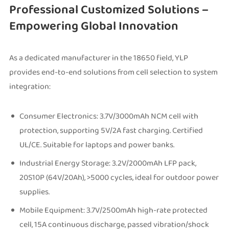
Professional Customized Solutions –
Empowering Global Innovation
As a dedicated manufacturer in the 18650 field, YLP
provides end-to-end solutions from cell selection to system
integration:
Consumer Electronics: 3.7V/3000mAh NCM cell with
protection, supporting 5V/2A fast charging. Certified
UL/CE. Suitable for laptops and power banks.
Industrial Energy Storage: 3.2V/2000mAh LFP pack,
20S10P (64V/20Ah), >5000 cycles, ideal for outdoor power
supplies.
Mobile Equipment: 3.7V/2500mAh high-rate protected
cell, 15A continuous discharge, passed vibration/shock