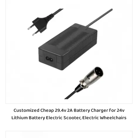
Customized Cheap 29.4v 2A Battery Charger for 24v
Lithium Battery Electric Scooter, Electric Wheelchairs