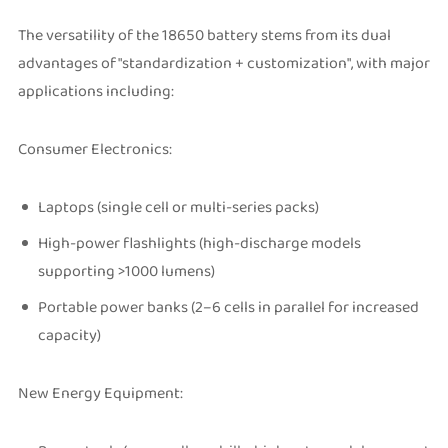
The versatility of the 18650 battery stems from its dual
advantages of "standardization + customization", with major
applications including:
Consumer Electronics:
Laptops (single cell or multi-series packs)
High-power flashlights (high-discharge models
supporting >1000 lumens)
Portable power banks (2–6 cells in parallel for increased
capacity)
New Energy Equipment: