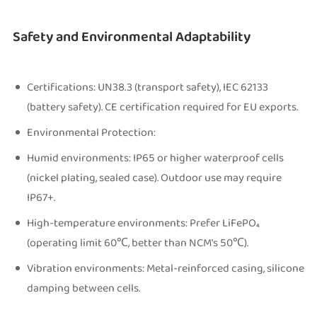
Safety and Environmental Adaptability
Certifications: UN38.3 (transport safety), IEC 62133
(battery safety). CE certification required for EU exports.
Environmental Protection:
Humid environments: IP65 or higher waterproof cells
(nickel plating, sealed case). Outdoor use may require
IP67+.
High-temperature environments: Prefer LiFePO₄
(operating limit 60℃, better than NCM's 50℃).
Vibration environments: Metal-reinforced casing, silicone
damping between cells.