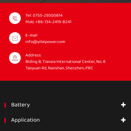
Tel:
0755-29300814
Mob:
+86-134-2419-8241
E-mail
info@yilaipower.com
Address
Blding B, Tianxia International Center, No. 8
Taoyuan Rd, Nanshan, Shenzhen, PRC
Battery
Application