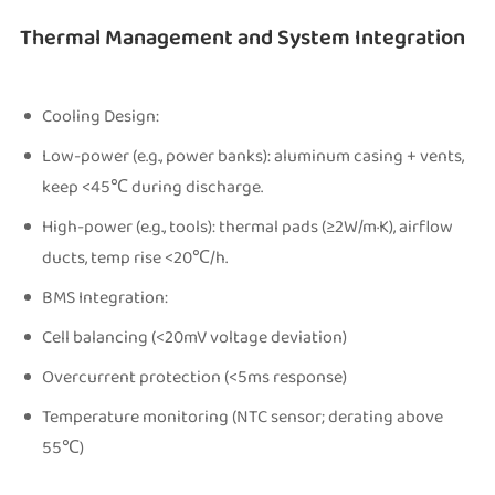
Thermal Management and System Integration
Cooling Design:
Low-power (e.g., power banks): aluminum casing + vents,
keep <45℃ during discharge.
High-power (e.g., tools): thermal pads (≥2W/m·K), airflow
ducts, temp rise <20℃/h.
BMS Integration:
Cell balancing (<20mV voltage deviation)
Overcurrent protection (<5ms response)
Temperature monitoring (NTC sensor; derating above
55℃)