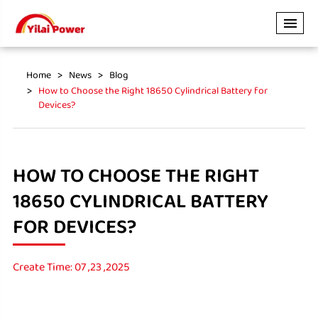
Home
News
Blog
How to Choose the Right 18650 Cylindrical Battery for
Devices?
HOW TO CHOOSE THE RIGHT
18650 CYLINDRICAL BATTERY
FOR DEVICES?
Create Time: 07 ,23 ,2025