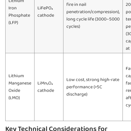
Lithium
fire in nail
20
Iron
LiFePO₄
penetration/compression),
po
Phosphate
cathode
long cycle life (3000–5000
te
(LFP)
cycles)
pe
(3
ca
at
Fa
Lithium
ca
Low cost, strong high-rate
Manganese
LiMn₂O₄
fa
performance (>5C
Oxide
cathode
re
discharge)
(LMO)
af
cy
Key Technical Considerations for