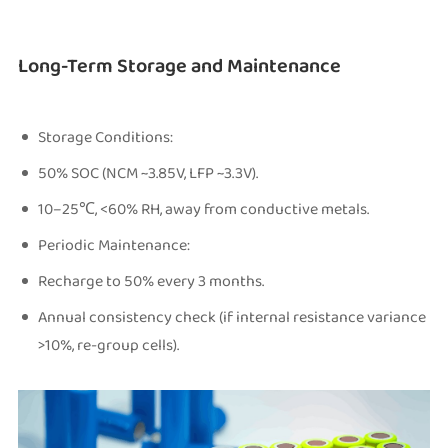
Long-Term Storage and Maintenance
Storage Conditions:
50% SOC (NCM ~3.85V, LFP ~3.3V).
10–25℃, <60% RH, away from conductive metals.
Periodic Maintenance:
Recharge to 50% every 3 months.
Annual consistency check (if internal resistance variance
>10%, re-group cells).