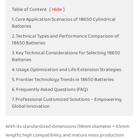
Table of Content
[
Hide
]
1. Core Application Scenarios of 18650 Cylindrical
Batteries
2. Technical Types and Performance Comparison of
18650 Batteries
3. Key Technical Considerations for Selecting 18650
Batteries
4. Usage Optimization and Life Extension Strategies
5. Frontier Technology Trends in 18650 Batteries
6. Frequently Asked Questions (FAQ)
7. Professional Customized Solutions – Empowering
Global Innovation
With its standardized dimensions (18mm diameter × 65mm
length), high compatibility, and mature mass production