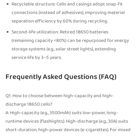
Recyclable structure: Cells and casings adopt snap-fit
connections (instead of adhesives), improving material
separation efficiency by 60% during recycling.
Second-life utilization: Retired 18650 batteries
(remaining capacity <80%) can be repurposed for energy
storage systems (e.g., solar street lights), extending
service life by 3–5 years.
Frequently Asked Questions (FAQ)
Q1: How to choose between high-capacity and high-
discharge 18650 cells?
A: High-capacity (e.g., 3500mAh) suits low-power, long-
runtime devices (flashlights). High-discharge (e.g., 30A) suits
short-duration, high-power devices (e-cigarettes). For mixed