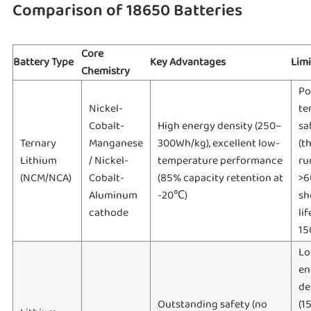
Comparison of 18650 Batteries
Core
Battery Type
Key Advantages
Limi
Chemistry
Po
Nickel-
te
Cobalt-
High energy density (250–
sa
Ternary
Manganese
300Wh/kg), excellent low-
(t
Lithium
/ Nickel-
temperature performance
ru
(NCM/NCA)
Cobalt-
(85% capacity retention at
>6
Aluminum
-20℃)
sh
cathode
li
15
Lo
en
de
Outstanding safety (no
(1