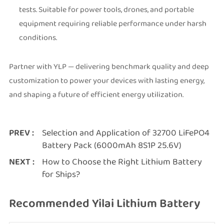
tests. Suitable for power tools, drones, and portable
equipment requiring reliable performance under harsh
conditions.
Partner with YLP — delivering benchmark quality and deep
customization to power your devices with lasting energy,
and shaping a future of efficient energy utilization.
PREV :
Selection and Application of 32700 LiFePO4
Battery Pack (6000mAh 8S1P 25.6V)
NEXT :
How to Choose the Right Lithium Battery
for Ships?
Recommended Yilai Lithium Battery