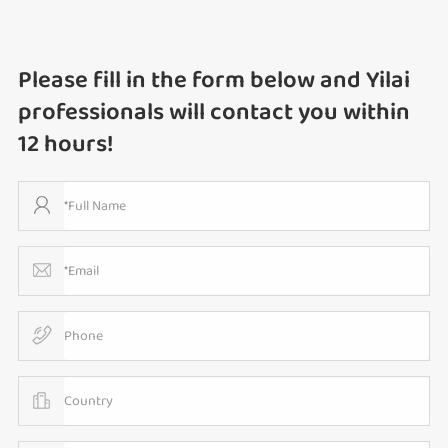
Please fill in the form below and Yilai
professionals will contact you within
12 hours!