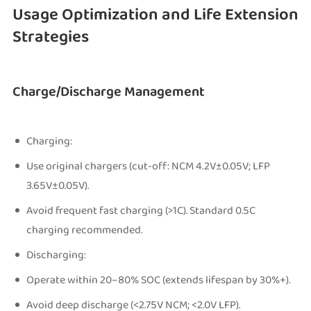
Usage Optimization and Life Extension
Strategies
Charge/Discharge Management
Charging:
Use original chargers (cut-off: NCM 4.2V±0.05V; LFP
3.65V±0.05V).
Avoid frequent fast charging (>1C). Standard 0.5C
charging recommended.
Discharging:
Operate within 20–80% SOC (extends lifespan by 30%+).
Avoid deep discharge (<2.75V NCM; <2.0V LFP).