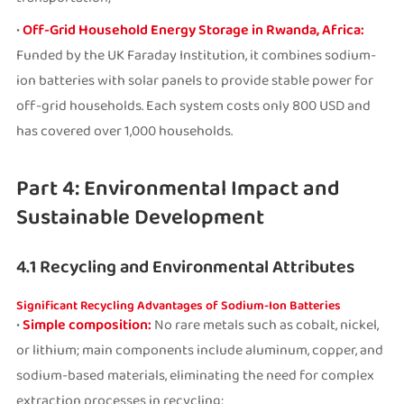
•
Off-Grid Household Energy Storage in Rwanda, Africa:
Funded by the UK Faraday Institution, it combines sodium-
ion batteries with solar panels to provide stable power for
off-grid households. Each system costs only 800 USD and
has covered over 1,000 households.
Part 4: Environmental Impact and
Sustainable Development
4.1 Recycling and Environmental Attributes
Significant Recycling Advantages of Sodium-Ion Batteries
•
Simple composition:
No rare metals such as cobalt, nickel,
or lithium; main components include aluminum, copper, and
sodium-based materials, eliminating the need for complex
extraction processes in recycling;