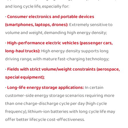
and long cycle life, especially for:
•
Consumer electronics and portable devices
(smartphones, laptops, drones):
Extremely sensitive to
volume and weight, demanding high energy density;
•
High-performance electric vehicles (passenger cars,
long-haul trucks):
High energy density supports long
driving range, with mature fast-charging technology;
•
Fields with strict volume/weight constraints (aerospace,
special equipment);
•
Long-life energy storage applications:
In certain
customer-side energy storage scenarios requiring more
than one charge-discharge cycle per day (high cycle
frequency), lithium-ion batteries with long cycle life may
offer better lifecycle cost-effectiveness.