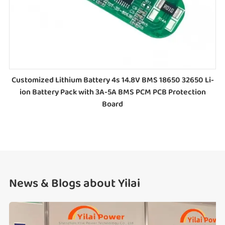
Customized Lithium Battery 4s 14.8V BMS 18650 32650 Li-
ion Battery Pack with 3A-5A BMS PCM PCB Protection
Board
News & Blogs about Yilai