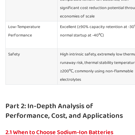
significant cost reduction potential thro
economies of scale
Low-Temperature
Excellent (≥90% capacity retention at -3
Performance
normal startup at -40℃)
Safety
High intrinsic safety, extremely low therm
runaway risk, thermal stability temperatur
≥200℃, commonly using non-flammable
electrolytes
Part 2: In-Depth Analysis of
Performance, Cost, and Applications
2.1 When to Choose Sodium-Ion Batteries