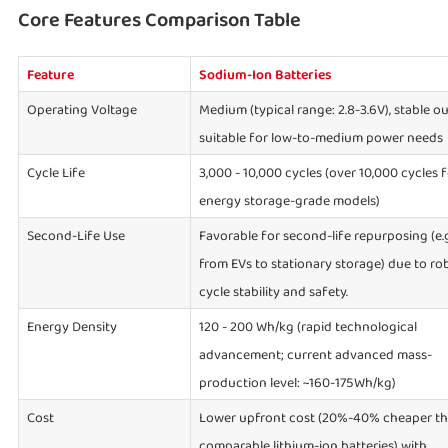
Core Features Comparison Table
Feature
Sodium-Ion Batteries
Operating Voltage
Medium (typical range: 2.8-3.6V), stable ou
suitable for low-to-medium power needs
Cycle Life
3,000 - 10,000 cycles (over 10,000 cycles 
energy storage-grade models)
Second-Life Use
Favorable for second-life repurposing (e.g
from EVs to stationary storage) due to ro
cycle stability and safety.
Energy Density
120 - 200 Wh/kg (rapid technological
advancement; current advanced mass-
production level: ~160-175Wh/kg)
Cost
Lower upfront cost (20%-40% cheaper t
comparable lithium-ion batteries) with