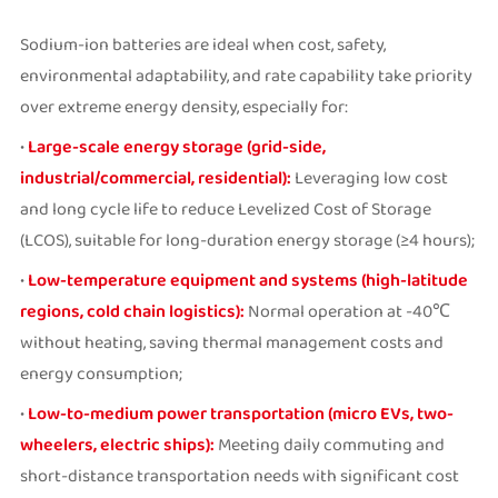
Sodium-ion batteries are ideal when cost, safety,
environmental adaptability, and rate capability take priority
over extreme energy density, especially for:
•
Large-scale energy storage (grid-side,
industrial/commercial, residential):
Leveraging low cost
and long cycle life to reduce Levelized Cost of Storage
(LCOS), suitable for long-duration energy storage (≥4 hours);
•
Low-temperature equipment and systems (high-latitude
regions, cold chain logistics):
Normal operation at -40℃
without heating, saving thermal management costs and
energy consumption;
•
Low-to-medium power transportation (micro EVs, two-
wheelers, electric ships):
Meeting daily commuting and
short-distance transportation needs with significant cost