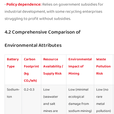
•
Policy dependence:
Relies on government subsidies for
industrial development, with some recycling enterprises
struggling to profit without subsidies.
4.2 Comprehensive Comparison of
Environmental Attributes
Battery
Carbon
Resource
Environmental
Waste
Type
Footprint
Availability /
Impact of
Pollution
(kg
Supply Risk
Mining
Risk
CO₂/Wh)
Sodium-
0.2-0.3
Low
Low (minimal
Low (no
Ion
(seawater
ecological
rare
and salt
damage from
metal
mines are
sodium mining)
pollution)