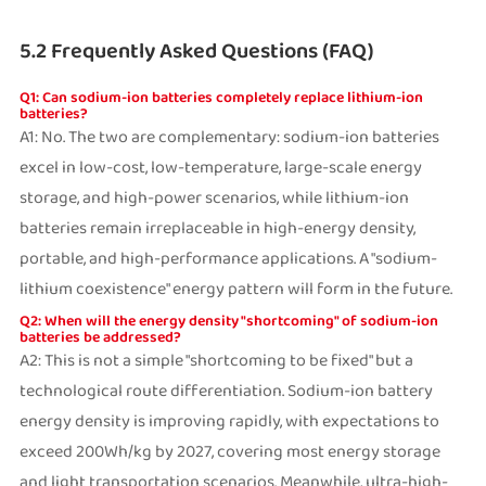
5.2 Frequently Asked Questions (FAQ)
Q1: Can sodium-ion batteries completely replace lithium-ion
batteries?
A1: No. The two are complementary: sodium-ion batteries
excel in low-cost, low-temperature, large-scale energy
storage, and high-power scenarios, while lithium-ion
batteries remain irreplaceable in high-energy density,
portable, and high-performance applications. A "sodium-
lithium coexistence" energy pattern will form in the future.
Q2: When will the energy density "shortcoming" of sodium-ion
batteries be addressed?
A2: This is not a simple "shortcoming to be fixed" but a
technological route differentiation. Sodium-ion battery
energy density is improving rapidly, with expectations to
exceed 200Wh/kg by 2027, covering most energy storage
and light transportation scenarios. Meanwhile, ultra-high-