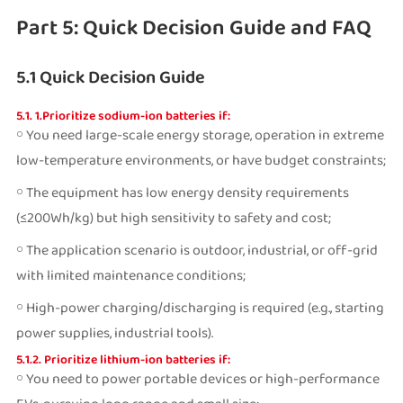
Part 5: Quick Decision Guide and FAQ
5.1 Quick Decision Guide
5.1. 1.Prioritize sodium-ion batteries if:
￮ You need large-scale energy storage, operation in extreme
low-temperature environments, or have budget constraints;
￮ The equipment has low energy density requirements
(≤200Wh/kg) but high sensitivity to safety and cost;
￮ The application scenario is outdoor, industrial, or off-grid
with limited maintenance conditions;
￮ High-power charging/discharging is required (e.g., starting
power supplies, industrial tools).
5.1.2. Prioritize lithium-ion batteries if:
￮ You need to power portable devices or high-performance