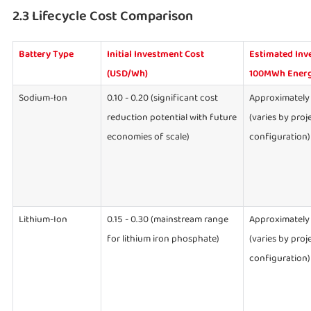
2.3 Lifecycle Cost Comparison
Battery Type
Initial Investment Cost
Estimated Inv
(USD/Wh)
100MWh Energ
Sodium-Ion
0.10 - 0.20 (significant cost
Approximately 
reduction potential with future
(varies by proj
economies of scale)
configuration)
Lithium-Ion
0.15 - 0.30 (mainstream range
Approximately 
for lithium iron phosphate)
(varies by proj
configuration)