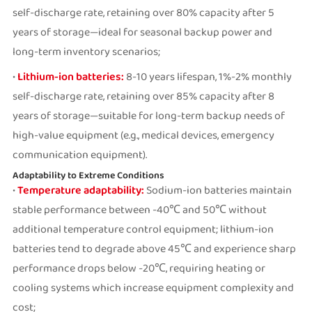
self-discharge rate, retaining over 80% capacity after 5
years of storage—ideal for seasonal backup power and
long-term inventory scenarios;
•
Lithium-ion batteries:
8-10 years lifespan, 1%-2% monthly
self-discharge rate, retaining over 85% capacity after 8
years of storage—suitable for long-term backup needs of
high-value equipment (e.g., medical devices, emergency
communication equipment).
Adaptability to Extreme Conditions
•
Temperature adaptability:
Sodium-ion batteries maintain
stable performance between -40℃ and 50℃ without
additional temperature control equipment; lithium-ion
batteries tend to degrade above 45℃ and experience sharp
performance drops below -20℃, requiring heating or
cooling systems which increase equipment complexity and
cost;