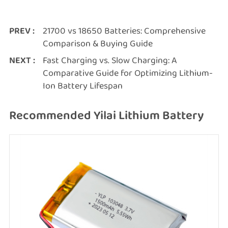
PREV :
21700 vs 18650 Batteries: Comprehensive
Comparison & Buying Guide
NEXT :
Fast Charging vs. Slow Charging: A
Comparative Guide for Optimizing Lithium-
Ion Battery Lifespan
Recommended Yilai Lithium Battery