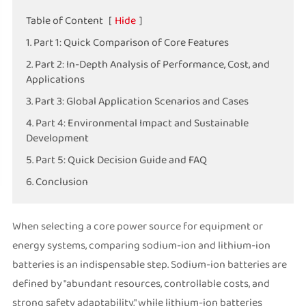
Table of Content
[
Hide
]
1. Part 1: Quick Comparison of Core Features
2. Part 2: In-Depth Analysis of Performance, Cost, and
Applications
3. Part 3: Global Application Scenarios and Cases
4. Part 4: Environmental Impact and Sustainable
Development
5. Part 5: Quick Decision Guide and FAQ
6. Conclusion
When selecting a core power source for equipment or
energy systems, comparing sodium-ion and lithium-ion
batteries is an indispensable step. Sodium-ion batteries are
defined by "abundant resources, controllable costs, and
strong safety adaptability," while lithium-ion batteries