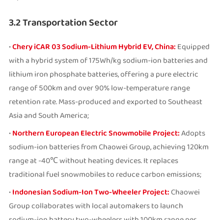
3.2 Transportation Sector
•
Chery iCAR 03 Sodium-Lithium Hybrid EV, China:
Equipped
with a hybrid system of 175Wh/kg sodium-ion batteries and
lithium iron phosphate batteries, offering a pure electric
range of 500km and over 90% low-temperature range
retention rate. Mass-produced and exported to Southeast
Asia and South America;
•
Northern European Electric Snowmobile Project:
Adopts
sodium-ion batteries from Chaowei Group, achieving 120km
range at -40℃ without heating devices. It replaces
traditional fuel snowmobiles to reduce carbon emissions;
•
Indonesian Sodium-Ion Two-Wheeler Project:
Chaowei
Group collaborates with local automakers to launch
sodium-ion battery two-wheelers with 100km range per