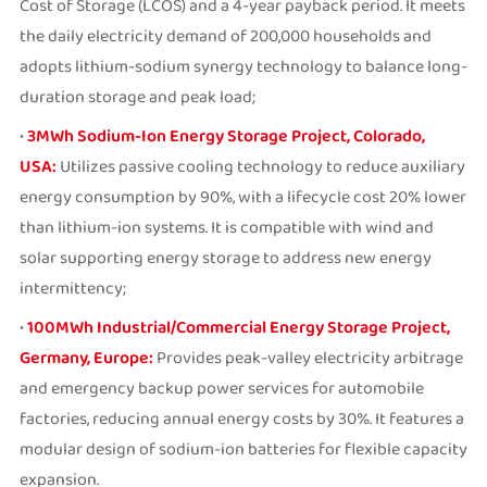
Cost of Storage (LCOS) and a 4-year payback period. It meets
the daily electricity demand of 200,000 households and
adopts lithium-sodium synergy technology to balance long-
duration storage and peak load;
•
3MWh Sodium-Ion Energy Storage Project, Colorado,
USA:
Utilizes passive cooling technology to reduce auxiliary
energy consumption by 90%, with a lifecycle cost 20% lower
than lithium-ion systems. It is compatible with wind and
solar supporting energy storage to address new energy
intermittency;
•
100MWh Industrial/Commercial Energy Storage Project,
Germany, Europe:
Provides peak-valley electricity arbitrage
and emergency backup power services for automobile
factories, reducing annual energy costs by 30%. It features a
modular design of sodium-ion batteries for flexible capacity
expansion.