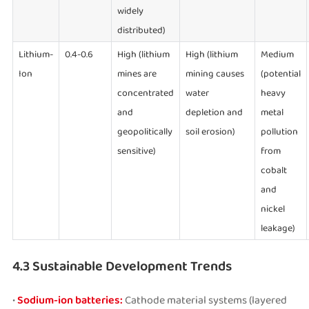
widely
distributed)
Lithium-
0.4-0.6
High (lithium
High (lithium
Medium
Ion
mines are
mining causes
(potential
concentrated
water
heavy
and
depletion and
metal
geopolitically
soil erosion)
pollution
sensitive)
from
cobalt
and
nickel
leakage)
4.3 Sustainable Development Trends
•
Sodium-ion batteries:
Cathode material systems (layered