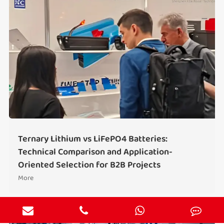
Ternary Lithium vs LiFePO4 Batteries:
Technical Comparison and Application-
Oriented Selection for B2B Projects
More