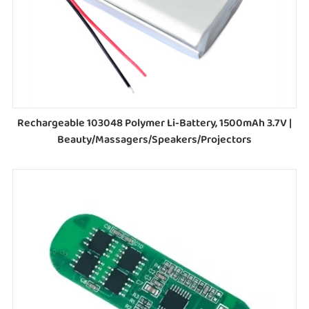
Rechargeable 103048 Polymer Li-Battery, 1500mAh 3.7V |
Beauty/Massagers/Speakers/Projectors