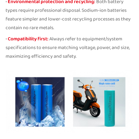
•
Environmental protection and recycling:
Both battery
types require professional disposal. Sodium-ion batteries
feature simpler and lower-cost recycling processes as they
contain no rare metals.
•
Compatibility first:
Always refer to equipment/system
specifications to ensure matching voltage, power, and size,
maximizing efficiency and safety.