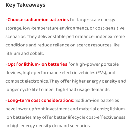
Key Takeaways
•
Choose sodium-ion batteries
for large-scale energy
storage, low-temperature environments, or cost-sensitive
scenarios. They deliver stable performance under extreme
conditions and reduce reliance on scarce resources like
lithium and cobalt.
•
Opt for lithium-ion batteries
for high-power portable
devices, high-performance electric vehicles (EVs), and
compact electronics. They offer higher energy density and
longer cycle life to meet high-load usage demands.
•
Long-term cost considerations:
Sodium-ion batteries
have lower upfront investment and material costs; lithium-
ion batteries may offer better lifecycle cost-effectiveness
in high energy density demand scenarios.