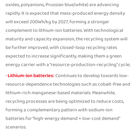
oxides, polyanions, Prussian blue/white) are advancing
rapidly. It is expected that mass-produced energy density
will exceed 200Wh/kg by 2027, forming a stronger
complement to lithium-ion batteries. With technological
maturity and capacity expansion, the recycling system will
be further improved, with closed-loop recycling rates
expected to increase significantly, making them a green
energy carrier with a "resource-production-recycling" cycle;
•
Lithium-ion batteries:
Continues to develop towards low-
resource-dependence technologies such as cobalt-free and
lithium-rich manganese-based materials. Meanwhile,
recycling processes are being optimized to reduce costs,
forming a complementary pattern with sodium-ion
batteries for "high-energy demand + low-cost demand"
scenarios.