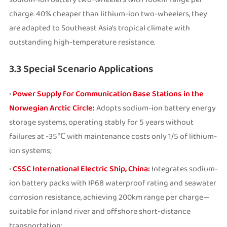
charge. 40% cheaper than lithium-ion two-wheelers, they
are adapted to Southeast Asia's tropical climate with
outstanding high-temperature resistance.
3.3 Special Scenario Applications
•
Power Supply for Communication Base Stations in the
Norwegian Arctic Circle:
Adopts sodium-ion battery energy
storage systems, operating stably for 5 years without
failures at -35℃ with maintenance costs only 1/5 of lithium-
ion systems;
•
CSSC International Electric Ship, China:
Integrates sodium-
ion battery packs with IP68 waterproof rating and seawater
corrosion resistance, achieving 200km range per charge—
suitable for inland river and offshore short-distance
transportation;