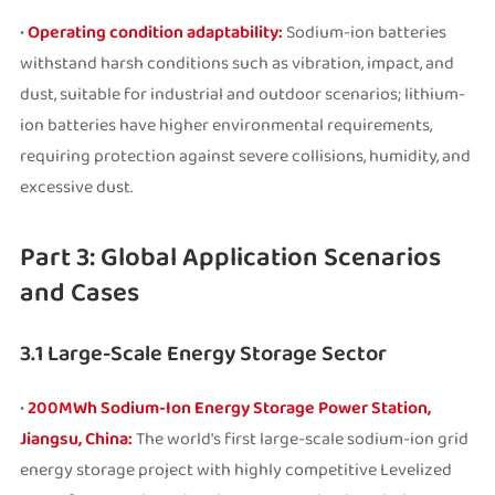
•
Operating condition adaptability:
Sodium-ion batteries
withstand harsh conditions such as vibration, impact, and
dust, suitable for industrial and outdoor scenarios; lithium-
ion batteries have higher environmental requirements,
requiring protection against severe collisions, humidity, and
excessive dust.
Part 3: Global Application Scenarios
and Cases
3.1 Large-Scale Energy Storage Sector
•
200MWh Sodium-Ion Energy Storage Power Station,
Jiangsu, China:
The world's first large-scale sodium-ion grid
energy storage project with highly competitive Levelized