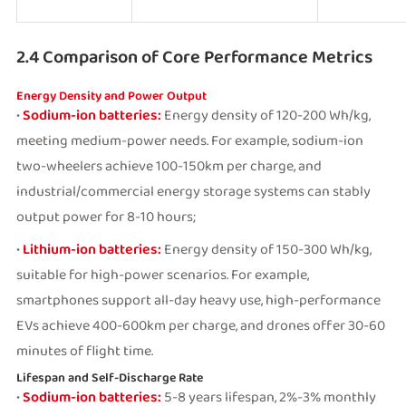
2.4 Comparison of Core Performance Metrics
Energy Density and Power Output
•
Sodium-ion batteries:
Energy density of 120-200 Wh/kg,
meeting medium-power needs. For example, sodium-ion
two-wheelers achieve 100-150km per charge, and
industrial/commercial energy storage systems can stably
output power for 8-10 hours;
•
Lithium-ion batteries:
Energy density of 150-300 Wh/kg,
suitable for high-power scenarios. For example,
smartphones support all-day heavy use, high-performance
EVs achieve 400-600km per charge, and drones offer 30-60
minutes of flight time.
Lifespan and Self-Discharge Rate
•
Sodium-ion batteries:
5-8 years lifespan, 2%-3% monthly