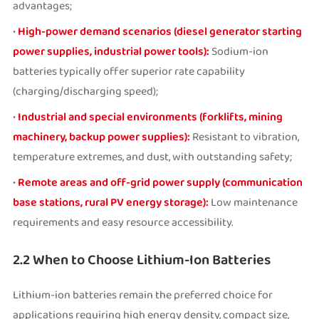
advantages;
•
High-power demand scenarios (diesel generator starting
power supplies, industrial power tools):
Sodium-ion
batteries typically offer superior rate capability
(charging/discharging speed);
•
Industrial and special environments (forklifts, mining
machinery, backup power supplies):
Resistant to vibration,
temperature extremes, and dust, with outstanding safety;
•
Remote areas and off-grid power supply (communication
base stations, rural PV energy storage):
Low maintenance
requirements and easy resource accessibility.
2.2 When to Choose Lithium-Ion Batteries
Lithium-ion batteries remain the preferred choice for
applications requiring high energy density, compact size,