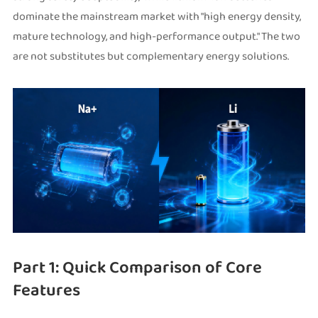
dominate the mainstream market with "high energy density,
mature technology, and high-performance output." The two
are not substitutes but complementary energy solutions.
Part 1: Quick Comparison of Core
Features