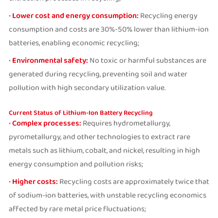
•
Lower cost and energy consumption:
Recycling energy
consumption and costs are 30%-50% lower than lithium-ion
batteries, enabling economic recycling;
•
Environmental safety:
No toxic or harmful substances are
generated during recycling, preventing soil and water
pollution with high secondary utilization value.
Current Status of Lithium-Ion Battery Recycling
•
Complex processes:
Requires hydrometallurgy,
pyrometallurgy, and other technologies to extract rare
metals such as lithium, cobalt, and nickel, resulting in high
energy consumption and pollution risks;
•
Higher costs:
Recycling costs are approximately twice that
of sodium-ion batteries, with unstable recycling economics
affected by rare metal price fluctuations;