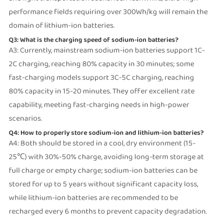
performance fields requiring over 300Wh/kg will remain the
domain of lithium-ion batteries.
Q3: What is the charging speed of sodium-ion batteries?
A3: Currently, mainstream sodium-ion batteries support 1C-
2C charging, reaching 80% capacity in 30 minutes; some
fast-charging models support 3C-5C charging, reaching
80% capacity in 15-20 minutes. They offer excellent rate
capability, meeting fast-charging needs in high-power
scenarios.
Q4: How to properly store sodium-ion and lithium-ion batteries?
A4: Both should be stored in a cool, dry environment (15-
25℃) with 30%-50% charge, avoiding long-term storage at
full charge or empty charge; sodium-ion batteries can be
stored for up to 5 years without significant capacity loss,
while lithium-ion batteries are recommended to be
recharged every 6 months to prevent capacity degradation.