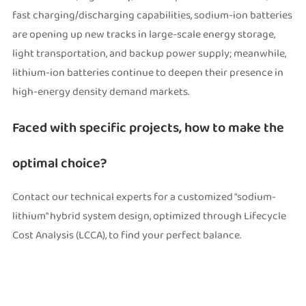
fast charging/discharging capabilities, sodium-ion batteries
are opening up new tracks in large-scale energy storage,
light transportation, and backup power supply; meanwhile,
lithium-ion batteries continue to deepen their presence in
high-energy density demand markets.
Faced with specific projects, how to make the
optimal choice?
Contact our technical experts for a customized "sodium-
lithium" hybrid system design, optimized through Lifecycle
Cost Analysis (LCCA), to find your perfect balance.