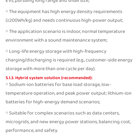
EVs, pursuing long range and small size;
￮ The equipment has high energy density requirements
(≥200Wh/kg) and needs continuous high-power output;
￮ The application scenario is indoor, normal temperature
environment with a sound maintenance system;
￮ Long-life energy storage with high-frequency
charging/discharging is required (e.g., customer-side energy
storage with more than one cycle per day).
5.1.3. Hybrid system solution (recommended):
￮ Sodium-ion batteries for base load storage, low-
temperature operation, and peak power output; lithium-ion
batteries for high-energy demand scenarios;
￮ Suitable for complex scenarios such as data centers,
microgrids, and new energy power stations, balancing cost,
performance, and safety.