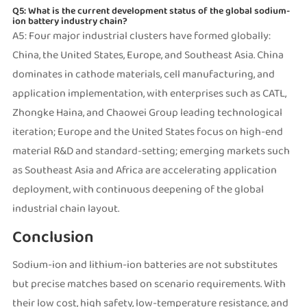
Q5: What is the current development status of the global sodium-
ion battery industry chain?
A5: Four major industrial clusters have formed globally:
China, the United States, Europe, and Southeast Asia. China
dominates in cathode materials, cell manufacturing, and
application implementation, with enterprises such as CATL,
Zhongke Haina, and Chaowei Group leading technological
iteration; Europe and the United States focus on high-end
material R&D and standard-setting; emerging markets such
as Southeast Asia and Africa are accelerating application
deployment, with continuous deepening of the global
industrial chain layout.
Conclusion
Sodium-ion and lithium-ion batteries are not substitutes
but precise matches based on scenario requirements. With
their low cost, high safety, low-temperature resistance, and