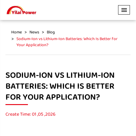
Home
News
Blog
Sodium-Ion vs Lithium-Ion Batteries: Which Is Better for
Your Application?
SODIUM-ION VS LITHIUM-ION
BATTERIES: WHICH IS BETTER
FOR YOUR APPLICATION?
Create Time: 01 ,05 ,2026